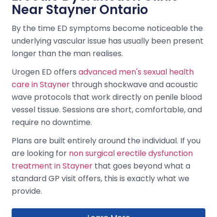
Near Stayner Ontario
By the time ED symptoms become noticeable the
underlying vascular issue has usually been present
longer than the man realises.
Urogen ED offers
advanced men's sexual health
care in Stayner
through shockwave and acoustic
wave protocols that work directly on penile blood
vessel tissue. Sessions are short, comfortable, and
require no downtime.
Plans are built entirely around the individual. If you
are looking for
non surgical erectile dysfunction
treatment in Stayner
that goes beyond what a
standard GP visit offers, this is exactly what we
provide.