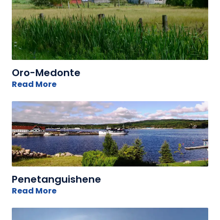
Oro-Medonte
Read More
Penetanguishene
Read More