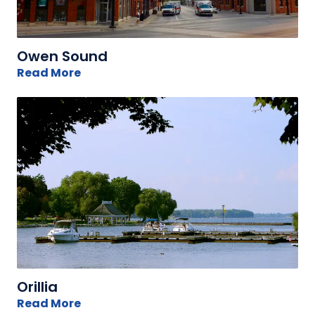
Owen Sound
Read More
Orillia
Read More