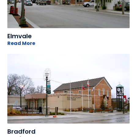
Elmvale
Read More
Bradford