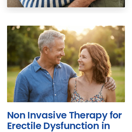
Non Invasive Therapy for
Erectile Dysfunction in