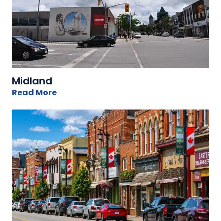
Midland
Read More