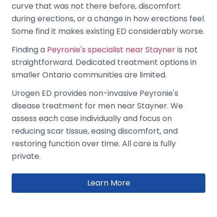
curve that was not there before, discomfort
during erections, or a change in how erections feel.
Some find it makes existing ED considerably worse.
Finding a
Peyronie's specialist near Stayner
is not
straightforward. Dedicated treatment options in
smaller Ontario communities are limited.
Urogen ED provides non-invasive Peyronie's
disease treatment for men near Stayner. We
assess each case individually and focus on
reducing scar tissue, easing discomfort, and
restoring function over time. All care is fully
private.
Learn More