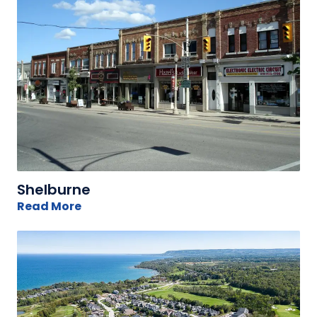
Shelburne
Read More