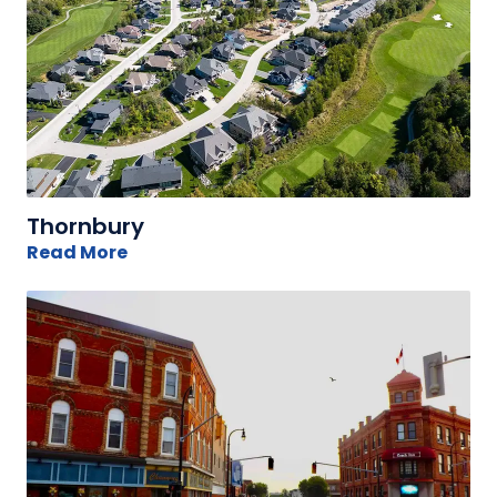
Thornbury
Read More