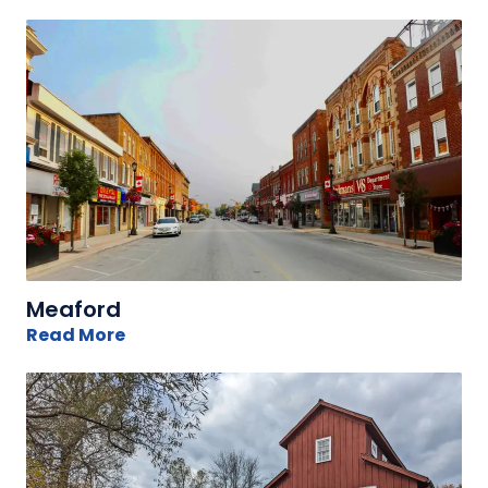
Meaford
Read More