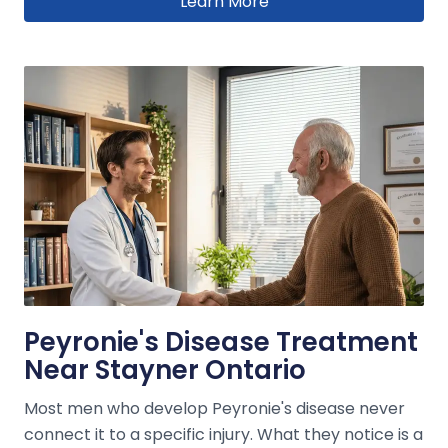
Learn More
Peyronie's Disease Treatment
Near Stayner Ontario
Most men who develop Peyronie's disease never
connect it to a specific injury. What they notice is a