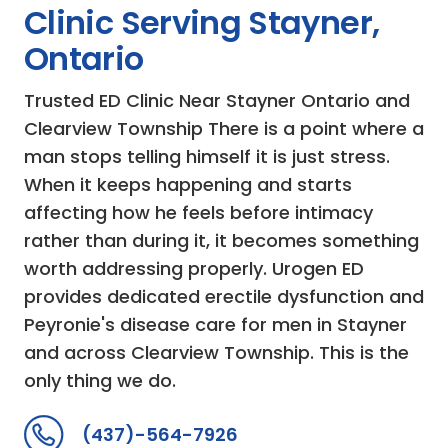
Clinic Serving Stayner,
Ontario
Trusted ED Clinic Near Stayner Ontario and
Clearview Township There is a point where a
man stops telling himself it is just stress.
When it keeps happening and starts
affecting how he feels before intimacy
rather than during it, it becomes something
worth addressing properly. Urogen ED
provides dedicated erectile dysfunction and
Peyronie's disease care for men in Stayner
and across Clearview Township. This is the
only thing we do.
(437)-564-7926