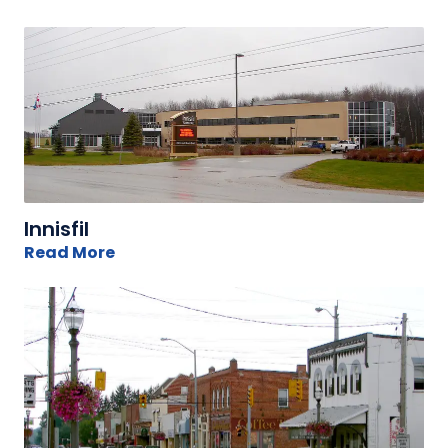
Innisfil
Read More