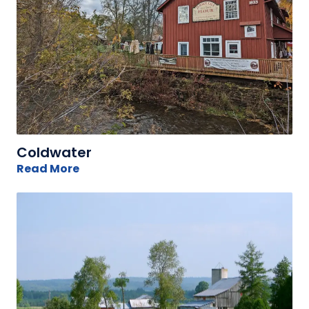
Coldwater
Read More