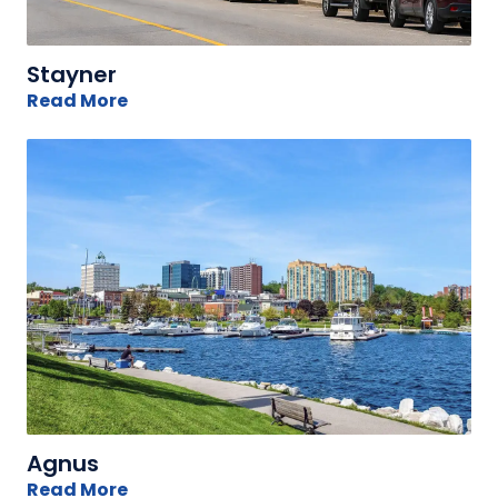
Stayner
Read More
Agnus
Read More