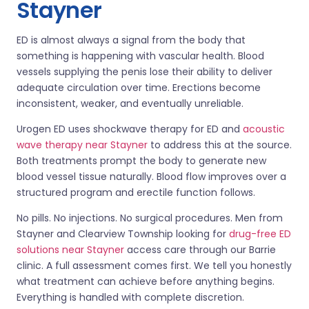
Stayner
ED is almost always a signal from the body that
something is happening with vascular health. Blood
vessels supplying the penis lose their ability to deliver
adequate circulation over time. Erections become
inconsistent, weaker, and eventually unreliable.
Urogen ED uses shockwave therapy for ED and
acoustic
wave therapy near Stayner
to address this at the source.
Both treatments prompt the body to generate new
blood vessel tissue naturally. Blood flow improves over a
structured program and erectile function follows.
No pills. No injections. No surgical procedures. Men from
Stayner and Clearview Township looking for
drug-free ED
solutions near Stayner
access care through our Barrie
clinic. A full assessment comes first. We tell you honestly
what treatment can achieve before anything begins.
Everything is handled with complete discretion.