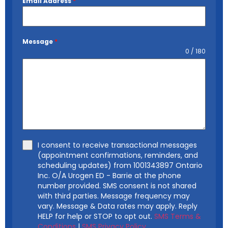
Email Address
*
Message
*
0 / 180
I consent to receive transactional messages
(appointment confirmations, reminders, and
scheduling updates) from 1001343897 Ontario
Inc. O/A Urogen ED - Barrie at the phone
number provided. SMS consent is not shared
with third parties. Message frequency may
vary. Message & Data rates may apply. Reply
HELP for help or STOP to opt out.
SMS Terms &
Conditions
|
SMS Privacy Policy