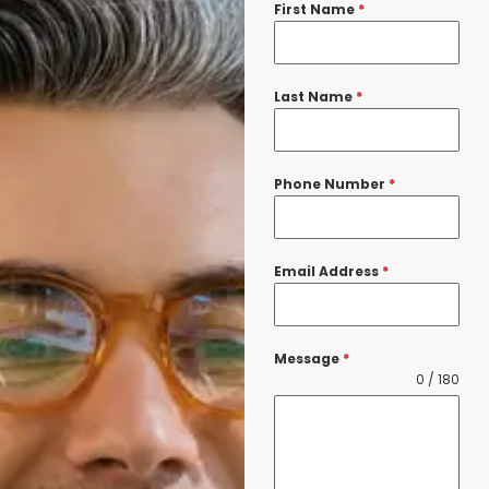
First Name
*
Last Name
*
Phone Number
*
Email Address
*
Message
*
0 / 180