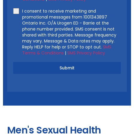
I consent to receive marketing and
promotional messages from 1001343897
Ontario Inc. O/A Urogen ED - Barrie at the
phone number provided. SMS consent is not
shared with third parties. Message frequency
may vary. Message & Data rates may apply.
Reply HELP for help or STOP to opt out.
SMS
Terms & Conditions
|
SMS Privacy Policy
Submit
Men's Sexual Health