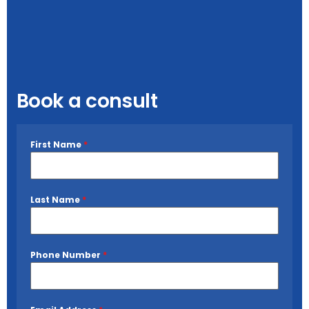
Book a consult
First Name
*
Last Name
*
Phone Number
*