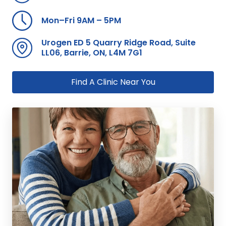
Mon–Fri 9AM – 5PM
Urogen ED 5 Quarry Ridge Road, Suite
LL06, Barrie, ON, L4M 7G1
Find A Clinic Near You