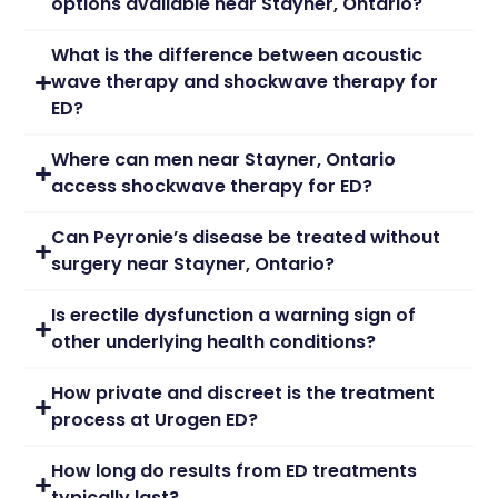
options available near Stayner, Ontario?
What is the difference between acoustic
wave therapy and shockwave therapy for
ED?
Where can men near Stayner, Ontario
access shockwave therapy for ED?
Can Peyronie’s disease be treated without
surgery near Stayner, Ontario?
Is erectile dysfunction a warning sign of
other underlying health conditions?
How private and discreet is the treatment
process at Urogen ED?
How long do results from ED treatments
typically last?