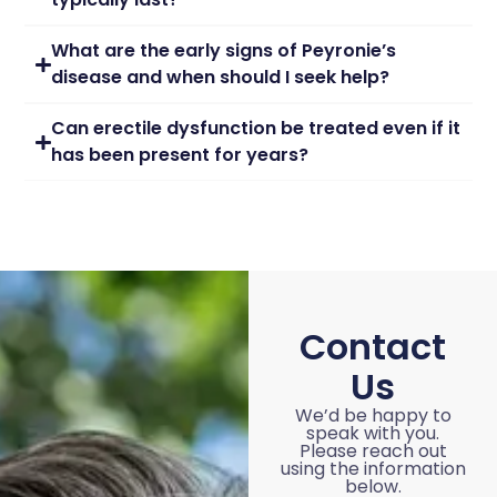
What are the early signs of Peyronie’s
disease and when should I seek help?
Can erectile dysfunction be treated even if it
has been present for years?
Contact
Us
We’d be happy to
speak with you.
Please reach out
using the information
below.