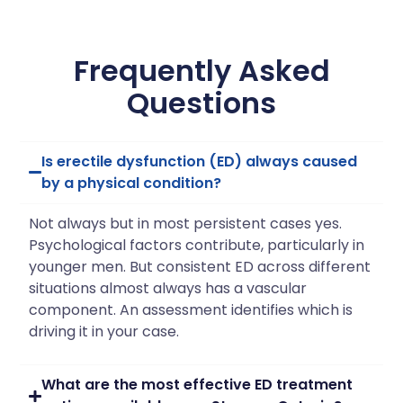
Frequently Asked
Questions
Is erectile dysfunction (ED) always caused
by a physical condition?
Not always but in most persistent cases yes.
Psychological factors contribute, particularly in
younger men. But consistent ED across different
situations almost always has a vascular
component. An assessment identifies which is
driving it in your case.
What are the most effective ED treatment