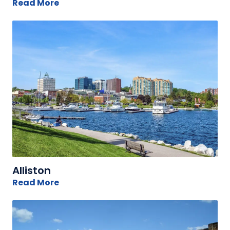
Read More
Alliston
Read More