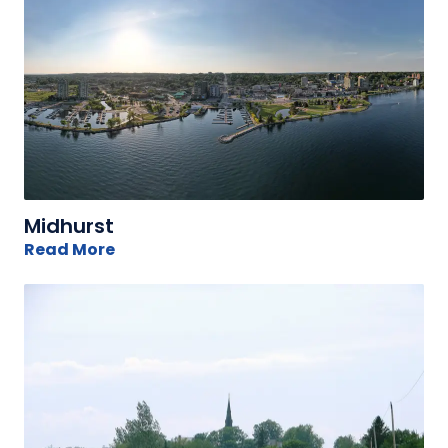
Midhurst
Read More