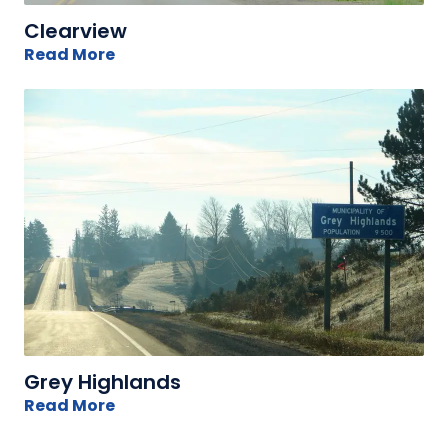
Clearview
Read More
Grey Highlands
Read More