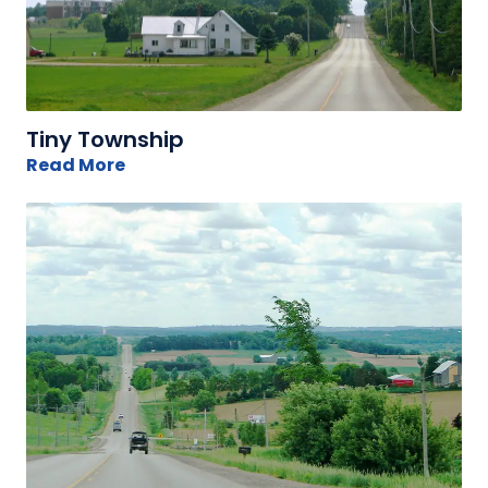
Tiny Township
Read More