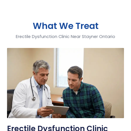
What We Treat
Erectile Dysfunction Clinic Near Stayner Ontario
Erectile Dysfunction Clinic