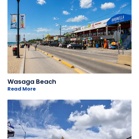
Wasaga Beach
Read More