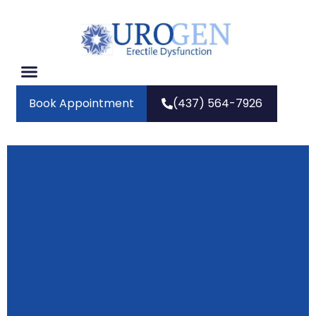
Book Appointment
(437) 564-7926