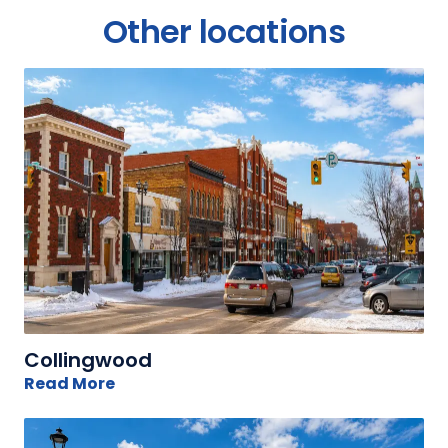
Other locations
Collingwood
Read More