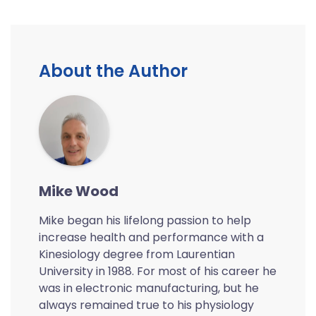
About the Author
Mike Wood
Mike began his lifelong passion to help
increase health and performance with a
Kinesiology degree from Laurentian
University in 1988. For most of his career he
was in electronic manufacturing, but he
always remained true to his physiology