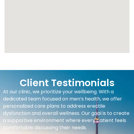
Client Testimonials
At our clinic, we prioritize your wellbeing. With a
dedicated team focused on men’s health, we offer
personalized care plans to address erectile
dysfunction and overall wellness. Our goal is to create
a supportive environment where every patient feels
comfortable discussing their needs.