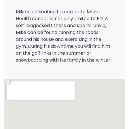
Mike is dedicating his career to Men's
Health concerns not only limited to ED. A
self-diagnosed fitness and sports junkie,
Mike can be found running the roads
around his house and exercising in the
gym. During his downtime you will find him
on the golf links in the summer or
snowboarding with his family in the winter.