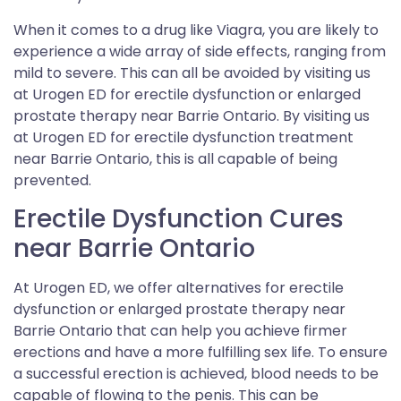
When it comes to a drug like Viagra, you are likely to
experience a wide array of side effects, ranging from
mild to severe. This can all be avoided by visiting us
at Urogen ED for erectile dysfunction or enlarged
prostate therapy near Barrie Ontario. By visiting us
at Urogen ED for erectile dysfunction treatment
near Barrie Ontario, this is all capable of being
prevented.
Erectile Dysfunction Cures
near Barrie Ontario
At Urogen ED, we offer alternatives for erectile
dysfunction or enlarged prostate therapy near
Barrie Ontario that can help you achieve firmer
erections and have a more fulfilling sex life. To ensure
a successful erection is achieved, blood needs to be
capable of flowing to the penis. This can be