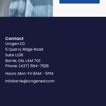
Contact
Urogen ED
5 Quarry Ridge Road
Suite LL06
Barrie, ON, L4M 7G1
Phone: (437) 564-7926
Hours: Mon-Fri 9AM - 5PM
infobarrie@urogened.com