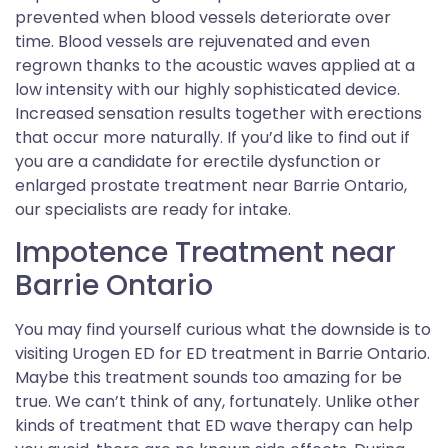
prevented when blood vessels deteriorate over
time. Blood vessels are rejuvenated and even
regrown thanks to the acoustic waves applied at a
low intensity with our highly sophisticated device.
Increased sensation results together with erections
that occur more naturally. If you’d like to find out if
you are a candidate for erectile dysfunction or
enlarged prostate treatment near Barrie Ontario,
our specialists are ready for intake.
Impotence Treatment near
Barrie Ontario
You may find yourself curious what the downside is to
visiting Urogen ED for ED treatment in Barrie Ontario.
Maybe this treatment sounds too amazing for be
true. We can’t think of any, fortunately. Unlike other
kinds of treatment that ED wave therapy can help