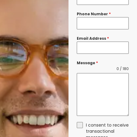
Phone Number
*
Email Address
*
Message
*
0 / 180
I consent to receive
transactional