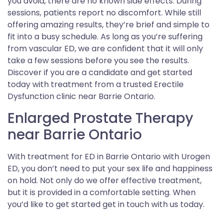
you avoid, there are no known side effects. During
sessions, patients report no discomfort. While still
offering amazing results, they’re brief and simple to
fit into a busy schedule. As long as you’re suffering
from vascular ED, we are confident that it will only
take a few sessions before you see the results.
Discover if you are a candidate and get started
today with treatment from a trusted Erectile
Dysfunction clinic near Barrie Ontario.
Enlarged Prostate Therapy
near Barrie Ontario
With treatment for ED in Barrie Ontario with Urogen
ED, you don’t need to put your sex life and happiness
on hold. Not only do we offer effective treatment,
but it is provided in a comfortable setting. When
you’d like to get started get in touch with us today.