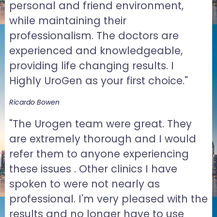
personal and friend environment,
while maintaining their
professionalism. The doctors are
experienced and knowledgeable,
providing life changing results. I
Highly UroGen as your first choice."
Ricardo Bowen
"The Urogen team were great. They
are extremely thorough and I would
refer them to anyone experiencing
these issues . Other clinics I have
spoken to were not nearly as
professional. I'm very pleased with the
results and no longer have to use