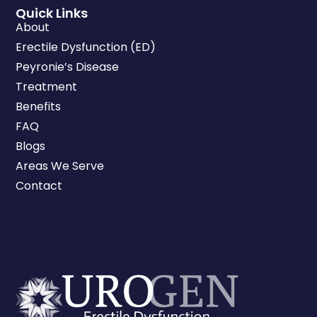
Quick Links
About
Erectile Dysfunction (ED)
Peyronie’s Disease
Treatment
Benefits
FAQ
Blogs
Areas We Serve
Contact