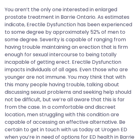
You aren’t the only one interested in enlarged
prostate treatment in Barrie Ontario. As estimates
indicate, Erectile Dysfunction has been experienced
to some degree by approximately 52% of men to
some degree. Severity is capable of ranging from
having trouble maintaining an erection that is firm
enough for sexual intercourse to being totally
incapable of getting erect. Erectile Dysfunction
impacts individuals of all ages. Even those who are
younger are not immune. You may think that with
this many people having trouble, talking about
discussing sexual problems and seeking help should
not be difficult, but we’re all aware that this is far
from the case. In a comfortable and discreet
location, men struggling with this condition are
capable of accessing an effective alternative. Be
certain to get in touch with us today at Urogen ED
when you’re in need of options for ED health in Barrie