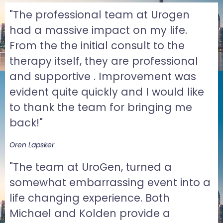
"The professional team at Urogen
had a massive impact on my life.
From the the initial consult to the
therapy itself, they are professional
and supportive . Improvement was
evident quite quickly and I would like
to thank the team for bringing me
back!"
Oren Lapsker
"The team at UroGen, turned a
somewhat embarrassing event into a
life changing experience. Both
Michael and Kolden provide a