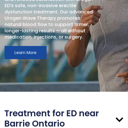
ED’s safe, non-invasive erectile
dysfunction treatment. Our advanced
Urogen Wave Therapy promotes
natural blood flow to support firmer,
longer-lasting results — all without
medication, injections, or surgery.
Learn More
Treatment for ED near
Barrie Ontario