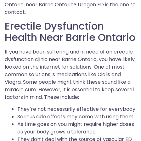
Ontario. near Barrie Ontario? Urogen ED is the one to
contact.
Erectile Dysfunction
Health Near Barrie Ontario
If you have been suffering and in need of an erectile
dysfunction clinic near Barrie Ontario, you have likely
looked on the internet for solutions. One of most
common solutions is medications like Cialis and
Viagra. Some people might think these sound like a
miracle cure. However, it is essential to keep several
factors in mind. These include:
They’re not necessarily effective for everybody
Serious side effects may come with using them
As time goes on you might require higher doses
as your body grows a tolerance
They don’t deal with the source of vascular ED