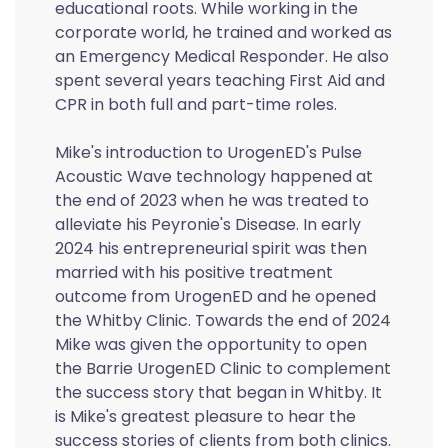
educational roots. While working in the
corporate world, he trained and worked as
an Emergency Medical Responder. He also
spent several years teaching First Aid and
CPR in both full and part-time roles.
Mike's introduction to UrogenED's Pulse
Acoustic Wave technology happened at
the end of 2023 when he was treated to
alleviate his Peyronie's Disease. In early
2024 his entrepreneurial spirit was then
married with his positive treatment
outcome from UrogenED and he opened
the Whitby Clinic. Towards the end of 2024
Mike was given the opportunity to open
the Barrie UrogenED Clinic to complement
the success story that began in Whitby. It
is Mike's greatest pleasure to hear the
success stories of clients from both clinics.