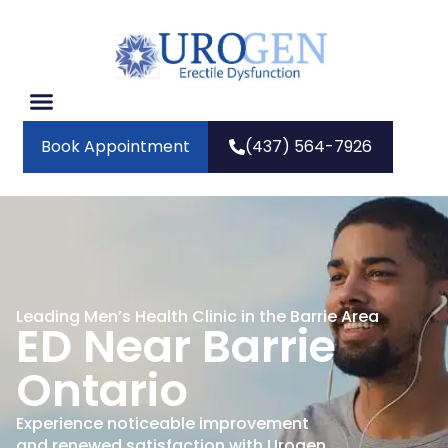
Book Appointment
(437) 564-7926
Leading Men’s Health Clinic in the Barrie Area
ED Near Barrie
Ontario
Experience noticeable improvement
and renewed satisfaction with Urogen