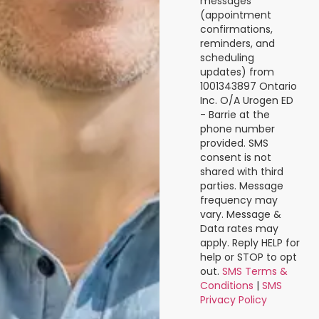
messages
(appointment
confirmations,
reminders, and
scheduling
updates) from
1001343897 Ontario
Inc. O/A Urogen ED
- Barrie at the
phone number
provided. SMS
consent is not
shared with third
parties. Message
frequency may
vary. Message &
Data rates may
apply. Reply HELP for
help or STOP to opt
out.
SMS Terms &
Conditions
|
SMS
Privacy Policy