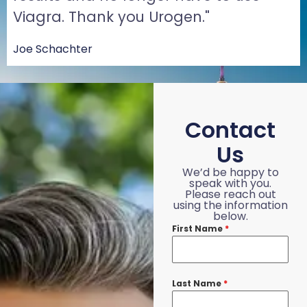
Viagra. Thank you Urogen."
Joe Schachter
Contact
Us
We’d be happy to
speak with you.
Please reach out
using the information
below.
First Name
*
Last Name
*