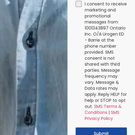
I consent to receive
marketing and
promotional
messages from
1001343897 Ontario
Inc. O/A Urogen ED
- Barrie at the
phone number
provided. SMS
consent is not
shared with third
parties. Message
frequency may
vary. Message &
Data rates may
apply. Reply HELP for
help or STOP to opt
out.
SMS Terms &
Conditions
|
SMS
Privacy Policy
Submit