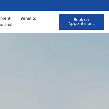
tment
Benefits
Book an
Appointment
ontact