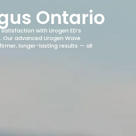
gus Ontario
satisfaction with Urogen ED’s
nt. Our advanced Urogen Wave
rmer, longer-lasting results — all