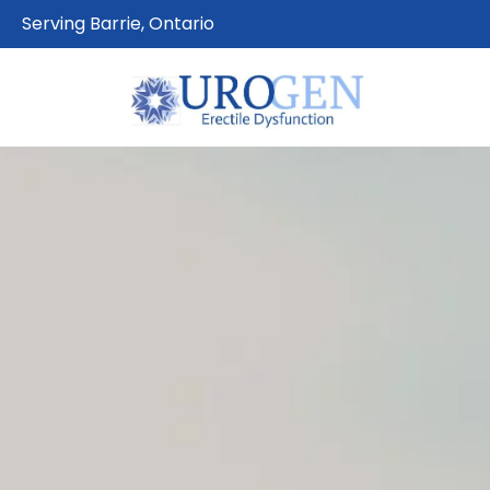
Serving Barrie, Ontario