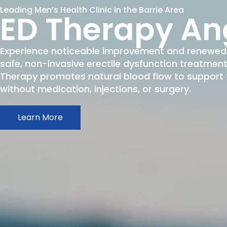
Leading Men’s Health Clinic in the Barrie Area
ED Therapy An
Experience noticeable improvement and renewed 
safe, non-invasive erectile dysfunction treatme
Therapy promotes natural blood flow to support fi
without medication, injections, or surgery.
Learn More