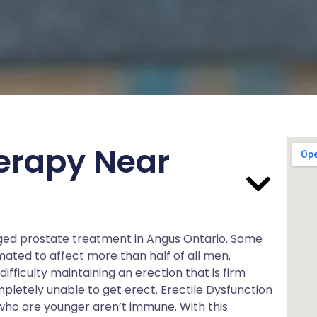
erapy Near
arged prostate treatment in Angus Ontario. Some
mated to affect more than half of all men.
ifficulty maintaining an erection that is firm
pletely unable to get erect. Erectile Dysfunction
s who are younger aren’t immune. With this