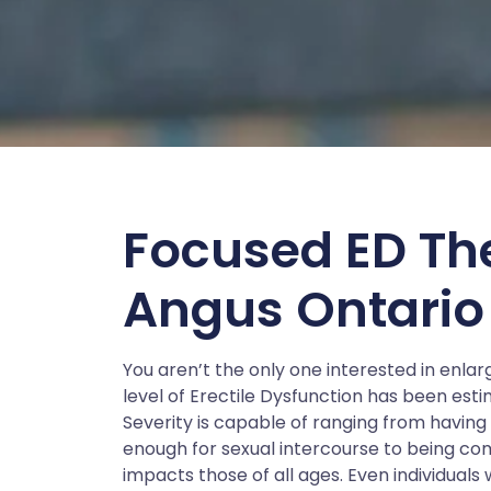
Focused ED Th
Angus Ontario
You aren’t the only one interested in enl
level of Erectile Dysfunction has been esti
Severity is capable of ranging from having d
enough for sexual intercourse to being com
impacts those of all ages. Even individual