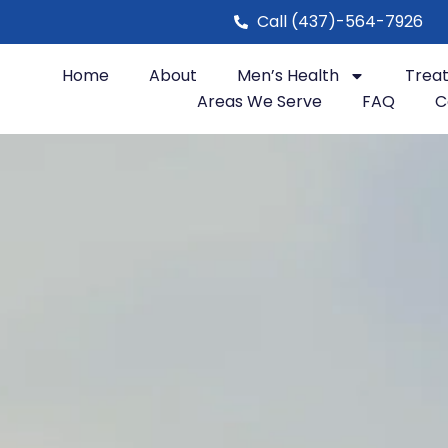
Call (437)-564-7926
Home
About
Men’s Health
Trea
Areas We Serve
FAQ
C