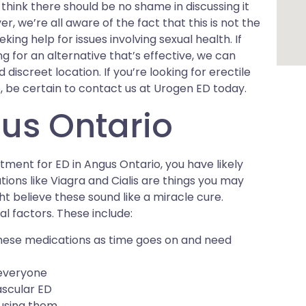
think there should be no shame in discussing it
, we’re all aware of the fact that this is not the
ing help for issues involving sexual health. If
ng for an alternative that’s effective, we can
discreet location. If you’re looking for erectile
 be certain to contact us at Urogen ED today.
us Ontario
atment for ED in Angus Ontario, you have likely
tions like Viagra and Cialis are things you may
 believe these sound like a miracle cure.
l factors. These include:
hese medications as time goes on and need
 everyone
ascular ED
 using them