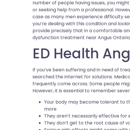
number of people having issues, you might 
or seeking help from a professional. However
case as many men experience difficulty seek
you’re dealing with this condition and looki
provide precisely that in a comfortable and 
dysfunction treatment near Angus Ontario,
ED Health Ang
If you’ve been suffering and in need of tre
searched the internet for solutions. Medica
frequently come across. Some people might
However, it is essential to remember severa
Your body may become tolerant to t
more
They aren’t necessarily effective for
They don’t get to the root cause of v
Serious side effects might come with