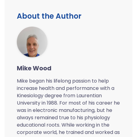
About the Author
Mike Wood
Mike began his lifelong passion to help
increase health and performance with a
Kinesiology degree from Laurentian
University in 1988. For most of his career he
was in electronic manufacturing, but he
always remained true to his physiology
educational roots. While working in the
corporate world, he trained and worked as