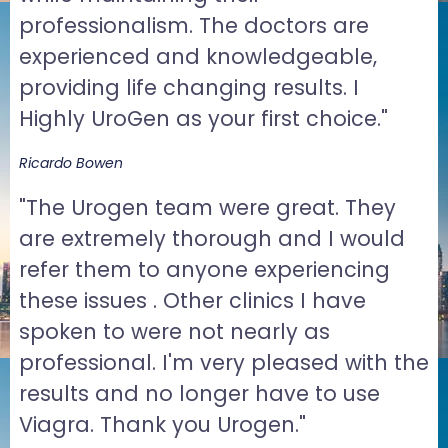
professionalism. The doctors are
experienced and knowledgeable,
providing life changing results. I
Highly UroGen as your first choice."
Ricardo Bowen
"The Urogen team were great. They
are extremely thorough and I would
refer them to anyone experiencing
these issues . Other clinics I have
spoken to were not nearly as
professional. I'm very pleased with the
results and no longer have to use
Viagra. Thank you Urogen."