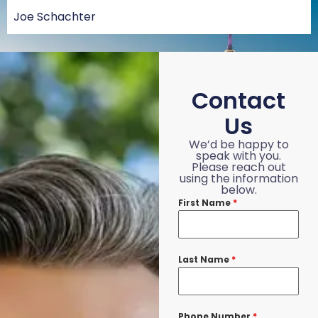
Joe Schachter
Contact
Us
We’d be happy to
speak with you.
Please reach out
using the information
below.
First Name
*
Last Name
*
Phone Number
*