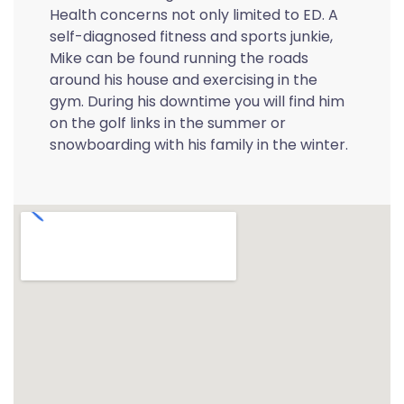
Health concerns not only limited to ED. A
self-diagnosed fitness and sports junkie,
Mike can be found running the roads
around his house and exercising in the
gym. During his downtime you will find him
on the golf links in the summer or
snowboarding with his family in the winter.