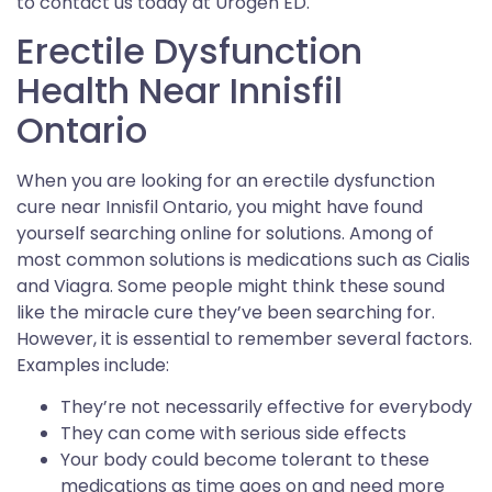
to contact us today at Urogen ED.
Erectile Dysfunction
Health Near Innisfil
Ontario
When you are looking for an erectile dysfunction
cure near Innisfil Ontario, you might have found
yourself searching online for solutions. Among of
most common solutions is medications such as Cialis
and Viagra. Some people might think these sound
like the miracle cure they’ve been searching for.
However, it is essential to remember several factors.
Examples include:
They’re not necessarily effective for everybody
They can come with serious side effects
Your body could become tolerant to these
medications as time goes on and need more