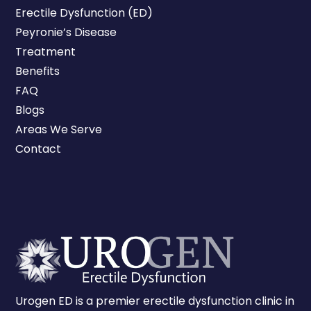
Erectile Dysfunction (ED)
Peyronie’s Disease
Treatment
Benefits
FAQ
Blogs
Areas We Serve
Contact
Urogen ED is a premier erectile dysfunction clinic in