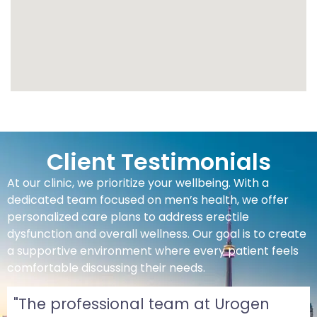
Client Testimonials
At our clinic, we prioritize your wellbeing. With a
dedicated team focused on men’s health, we offer
personalized care plans to address erectile
dysfunction and overall wellness. Our goal is to create
a supportive environment where every patient feels
comfortable discussing their needs.
"The professional team at Urogen