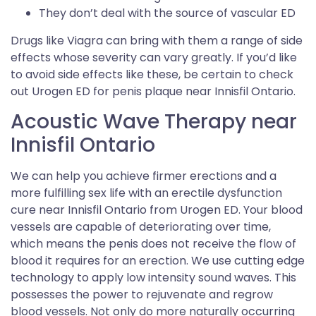
They don’t deal with the source of vascular ED
Drugs like Viagra can bring with them a range of side
effects whose severity can vary greatly. If you’d like
to avoid side effects like these, be certain to check
out Urogen ED for penis plaque near Innisfil Ontario.
Acoustic Wave Therapy near
Innisfil Ontario
We can help you achieve firmer erections and a
more fulfilling sex life with an erectile dysfunction
cure near Innisfil Ontario from Urogen ED. Your blood
vessels are capable of deteriorating over time,
which means the penis does not receive the flow of
blood it requires for an erection. We use cutting edge
technology to apply low intensity sound waves. This
possesses the power to rejuvenate and regrow
blood vessels. Not only do more naturally occurring