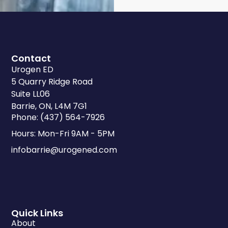
Contact
Urogen ED
5 Quarry Ridge Road
Suite LL06
Barrie, ON, L4M 7G1
Phone: (437) 564-7926
Hours: Mon-Fri 9AM - 5PM
infobarrie@urogened.com
Quick Links
About