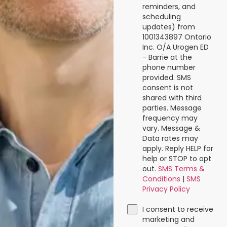
reminders, and
scheduling
updates) from
1001343897 Ontario
Inc. O/A Urogen ED
- Barrie at the
phone number
provided. SMS
consent is not
shared with third
parties. Message
frequency may
vary. Message &
Data rates may
apply. Reply HELP for
help or STOP to opt
out.
SMS Terms &
Conditions
|
SMS
Privacy Policy
I consent to receive
marketing and