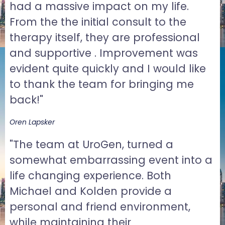
had a massive impact on my life.
From the the initial consult to the
therapy itself, they are professional
and supportive . Improvement was
evident quite quickly and I would like
to thank the team for bringing me
back!"
Oren Lapsker
"The team at UroGen, turned a
somewhat embarrassing event into a
life changing experience. Both
Michael and Kolden provide a
personal and friend environment,
while maintaining their