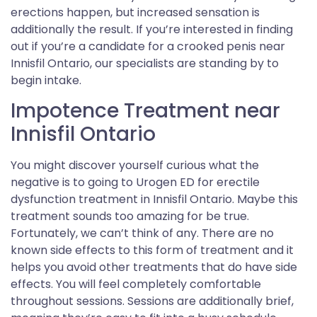
erections happen, but increased sensation is
additionally the result. If you’re interested in finding
out if you’re a candidate for a crooked penis near
Innisfil Ontario, our specialists are standing by to
begin intake.
Impotence Treatment near
Innisfil Ontario
You might discover yourself curious what the
negative is to going to Urogen ED for erectile
dysfunction treatment in Innisfil Ontario. Maybe this
treatment sounds too amazing for be true.
Fortunately, we can’t think of any. There are no
known side effects to this form of treatment and it
helps you avoid other treatments that do have side
effects. You will feel completely comfortable
throughout sessions. Sessions are additionally brief,