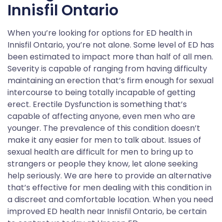
Innisfil Ontario
When you’re looking for options for ED health in
Innisfil Ontario, you’re not alone. Some level of ED has
been estimated to impact more than half of all men.
Severity is capable of ranging from having difficulty
maintaining an erection that’s firm enough for sexual
intercourse to being totally incapable of getting
erect. Erectile Dysfunction is something that’s
capable of affecting anyone, even men who are
younger. The prevalence of this condition doesn’t
make it any easier for men to talk about. Issues of
sexual health are difficult for men to bring up to
strangers or people they know, let alone seeking
help seriously. We are here to provide an alternative
that’s effective for men dealing with this condition in
a discreet and comfortable location. When you need
improved ED health near Innisfil Ontario, be certain