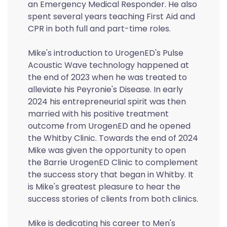
an Emergency Medical Responder. He also
spent several years teaching First Aid and
CPR in both full and part-time roles.
Mike's introduction to UrogenED's Pulse
Acoustic Wave technology happened at
the end of 2023 when he was treated to
alleviate his Peyronie's Disease. In early
2024 his entrepreneurial spirit was then
married with his positive treatment
outcome from UrogenED and he opened
the Whitby Clinic. Towards the end of 2024
Mike was given the opportunity to open
the Barrie UrogenED Clinic to complement
the success story that began in Whitby. It
is Mike's greatest pleasure to hear the
success stories of clients from both clinics.
Mike is dedicating his career to Men's