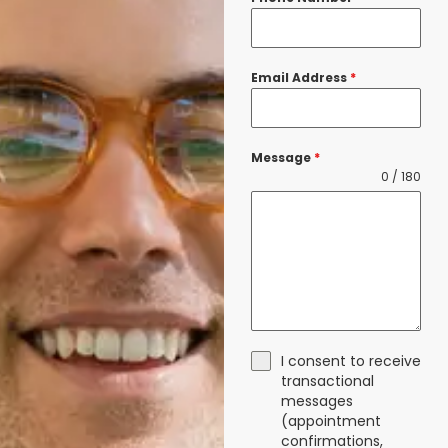
Email Address
*
Message
*
0 / 180
I consent to receive
transactional
messages
(appointment
confirmations,