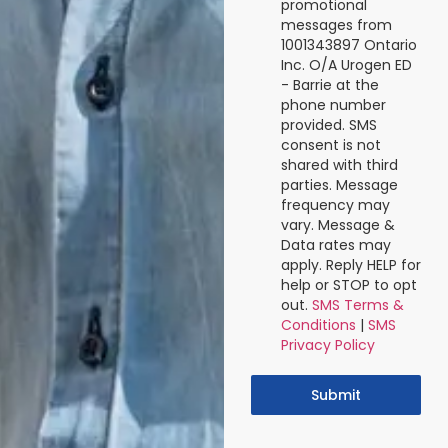
promotional
messages from
1001343897 Ontario
Inc. O/A Urogen ED
- Barrie at the
phone number
provided. SMS
consent is not
shared with third
parties. Message
frequency may
vary. Message &
Data rates may
apply. Reply HELP for
help or STOP to opt
out.
SMS Terms &
Conditions
|
SMS
Privacy Policy
Submit