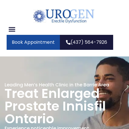
Book Appointment
(437) 564-7926
Leading Men’s Health Clinic in the Barrie Area
Treat Enlarged
Prostate Innisfil
Ontario
Experience noticeable improvement