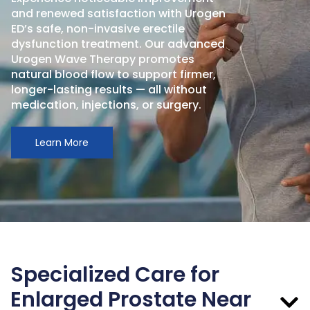
and renewed satisfaction with Urogen
ED’s safe, non-invasive erectile
dysfunction treatment. Our advanced
Urogen Wave Therapy promotes
natural blood flow to support firmer,
longer-lasting results — all without
medication, injections, or surgery.
Learn More
Specialized Care for
Enlarged Prostate Near