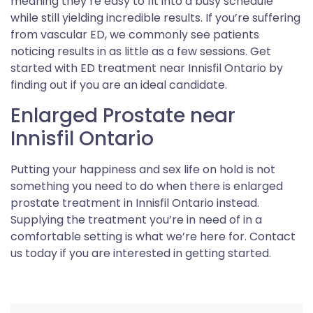
meaning they’re easy to fit into a busy schedule
while still yielding incredible results. If you’re suffering
from vascular ED, we commonly see patients
noticing results in as little as a few sessions. Get
started with ED treatment near Innisfil Ontario by
finding out if you are an ideal candidate.
Enlarged Prostate near
Innisfil Ontario
Putting your happiness and sex life on hold is not
something you need to do when there is enlarged
prostate treatment in Innisfil Ontario instead.
Supplying the treatment you’re in need of in a
comfortable setting is what we’re here for. Contact
us today if you are interested in getting started.