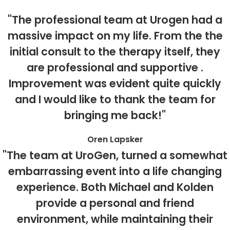
"The professional team at Urogen had a
massive impact on my life. From the the
initial consult to the therapy itself, they
are professional and supportive .
Improvement was evident quite quickly
and I would like to thank the team for
bringing me back!"
Oren Lapsker
"The team at UroGen, turned a somewhat
embarrassing event into a life changing
experience. Both Michael and Kolden
provide a personal and friend
environment, while maintaining their