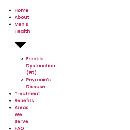
Home
About
Men’s
Health
Erectile
Dysfunction
(ED)
Peyronie’s
Disease
Treatment
Benefits
Areas
We
Serve
FAQ