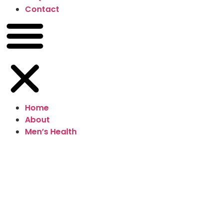
Contact
Home
About
Men’s Health