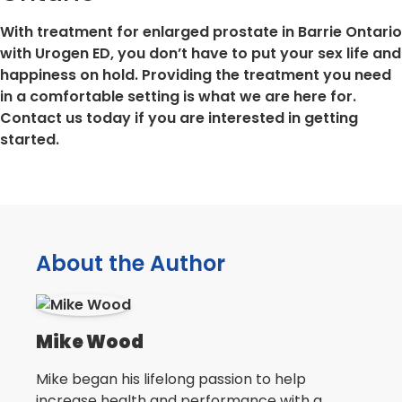
With treatment for enlarged prostate in Barrie Ontario
with Urogen ED, you don’t have to put your sex life and
happiness on hold. Providing the treatment you need
in a comfortable setting is what we are here for.
Contact us today if you are interested in getting
started.
About the Author
Mike Wood
Mike began his lifelong passion to help
increase health and performance with a