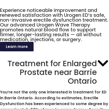
Ontario
Experience noticeable improvement and
renewed satisfaction with Urogen ED’s safe,
non-invasive erectile dysfunction treatment.
Our advanced Urogen Wave Therapy
promotes natural blood flow to support
firmer, longer-lasting results — all without
medication, injections, or surgery.
Learn more
Treatment for Enlarged
Prostate near Barrie
Ontario
You’re not the only one interested in treatment for ED
in Barrie Ontario. According to estimates, Erectile
Dysfunction has been experienced to some degree by