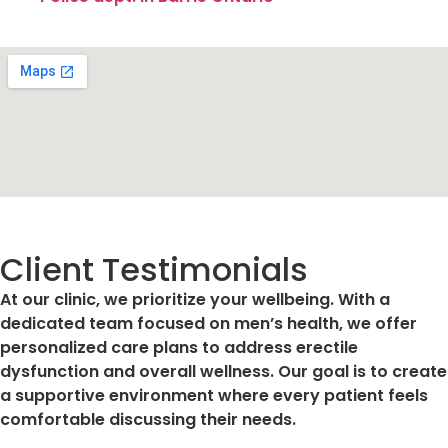
Client Testimonials
At our clinic, we prioritize your wellbeing. With a
dedicated team focused on men’s health, we offer
personalized care plans to address erectile
dysfunction and overall wellness. Our goal is to create
a supportive environment where every patient feels
comfortable discussing their needs.