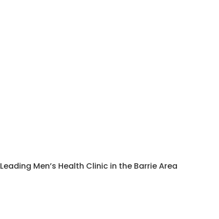
Leading Men’s Health Clinic in the Barrie Area
Enlarged Prostate
Treatment Barrie