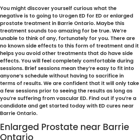
You might discover yourself curious what the
negative is to going to Urogen ED for ED or enlarged
prostate treatment in Barrie Ontario. Maybe this
treatment sounds too amazing for be true. We’re
unable to think of any, fortunately for you. There are
no known side effects to this form of treatment and it
helps you avoid other treatments that do have side
effects. You will feel completely comfortable during
sessions. Brief sessions mean they’re easy to fit into
anyone’s schedule without having to sacrifice in
terms of results. We are confident that it will only take
a few sessions prior to seeing the results as long as
you’re suffering from vascular ED. Find out if you’re a
candidate and get started today with ED cures near
Barrie Ontario.
Enlarged Prostate near Barrie
Ontario