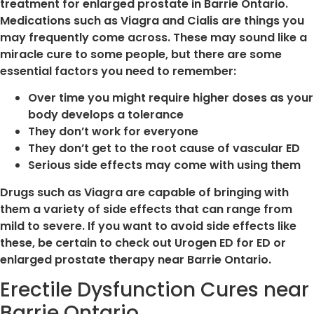
treatment for enlarged prostate in Barrie Ontario.
Medications such as Viagra and Cialis are things you
may frequently come across. These may sound like a
miracle cure to some people, but there are some
essential factors you need to remember:
Over time you might require higher doses as your
body develops a tolerance
They don’t work for everyone
They don’t get to the root cause of vascular ED
Serious side effects may come with using them
Drugs such as Viagra are capable of bringing with
them a variety of side effects that can range from
mild to severe. If you want to avoid side effects like
these, be certain to check out Urogen ED for ED or
enlarged prostate therapy near Barrie Ontario.
Erectile Dysfunction Cures near
Barrie Ontario