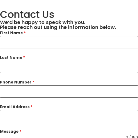
Contact Us
We’d be happy to speak with you.
Please reach out using the information below.
First Name
*
Last Name
*
Phone Number
*
Email Address
*
Message
*
0 / 180