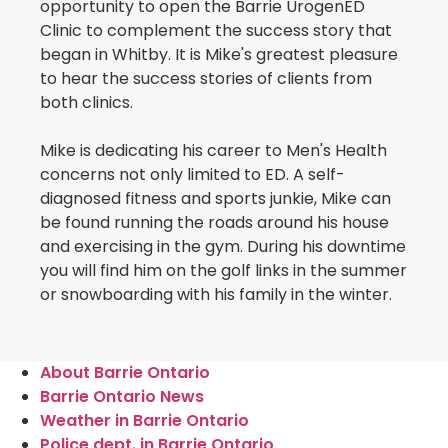
opportunity to open the Barrie UrogenED
Clinic to complement the success story that
began in Whitby. It is Mike's greatest pleasure
to hear the success stories of clients from
both clinics.
Mike is dedicating his career to Men's Health
concerns not only limited to ED. A self-
diagnosed fitness and sports junkie, Mike can
be found running the roads around his house
and exercising in the gym. During his downtime
you will find him on the golf links in the summer
or snowboarding with his family in the winter.
About Barrie Ontario
Barrie Ontario News
Weather in Barrie Ontario
Police dept. in Barrie Ontario