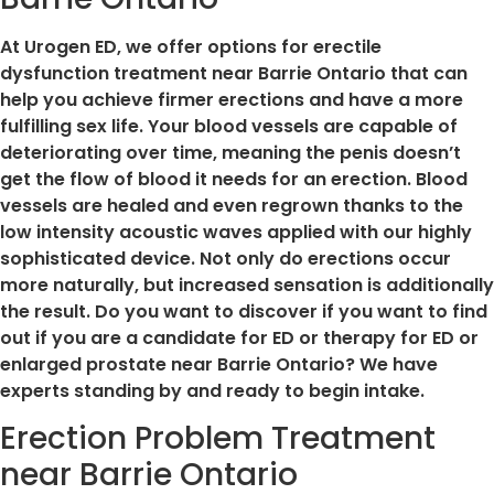
At Urogen ED, we offer options for erectile
dysfunction treatment near Barrie Ontario that can
help you achieve firmer erections and have a more
fulfilling sex life. Your blood vessels are capable of
deteriorating over time, meaning the penis doesn’t
get the flow of blood it needs for an erection. Blood
vessels are healed and even regrown thanks to the
low intensity acoustic waves applied with our highly
sophisticated device. Not only do erections occur
more naturally, but increased sensation is additionally
the result. Do you want to discover if you want to find
out if you are a candidate for ED or therapy for ED or
enlarged prostate near Barrie Ontario? We have
experts standing by and ready to begin intake.
Erection Problem Treatment
near Barrie Ontario