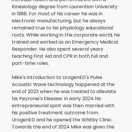
Kinesiology degree from Laurentian University
in 1988. For most of his career he was in
electronic manufacturing, but he always
remained true to his physiology educational
roots. While working in the corporate world, he
trained and worked as an Emergency Medical
Responder. He also spent several years
teaching First Aid and CPR in both full and
part-time roles.
Mike's introduction to UrogenED's Pulse
Acoustic Wave technology happened at the
end of 2023 when he was treated to alleviate
his Peyronie's Disease. In early 2024 his
entrepreneurial spirit was then married with
his positive treatment outcome from
UrogenED and he opened the Whitby Clinic.
Towards the end of 2024 Mike was given the