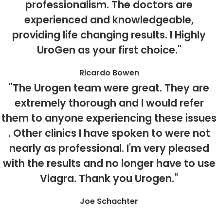
professionalism. The doctors are
experienced and knowledgeable,
providing life changing results. I Highly
UroGen as your first choice."
Ricardo Bowen
"The Urogen team were great. They are
extremely thorough and I would refer
them to anyone experiencing these issues
. Other clinics I have spoken to were not
nearly as professional. I'm very pleased
with the results and no longer have to use
Viagra. Thank you Urogen."
Joe Schachter