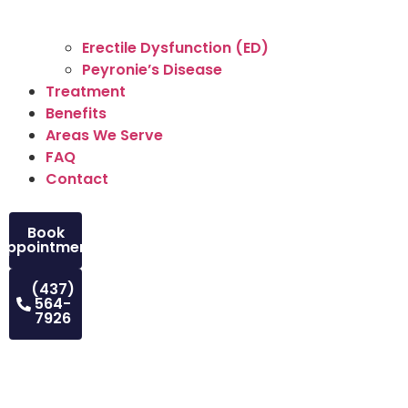
Erectile Dysfunction (ED)
Peyronie’s Disease
Treatment
Benefits
Areas We Serve
FAQ
Contact
Book
Appointment
(437)
564-
7926