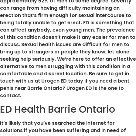
approximately 52% of men to some degree. Severity
can range from having difficulty maintaining an
erection that’s firm enough for sexual intercourse to
being totally unable to get erect. ED is something that
can affect anybody, even young men. The prevalence
of this condition doesn’t make it any easier for men to
discuss. Sexual health issues are difficult for men to
bring up to strangers or people they know, let alone
seeking help seriously. We’re here to offer an effective
alternative to men struggling with this condition in a
comfortable and discreet location. Be sure to get in
touch with us at Urogen ED today if you need a bent
penis near Barrie Ontario? Urogen ED is the one to
contact.
ED Health Barrie Ontario
It’s likely that you’ve searched the internet for
solutions if you have been suffering and in need of