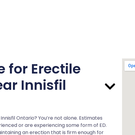
for Erectile
r Innisfil
 Innisfil Ontario? You’re not alone. Estimates
rienced or are experiencing some form of ED.
ntaining an erection that is firm enough for