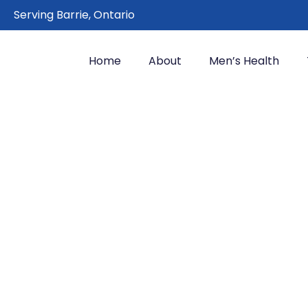
Serving Barrie, Ontario
Home
About
Men’s Health