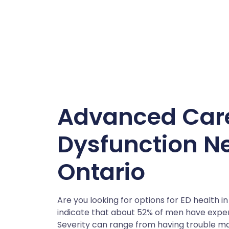
Advanced Care 
Dysfunction Nea
Ontario
Are you looking for options for ED health in
indicate that about 52% of men have expe
Severity can range from having trouble mai