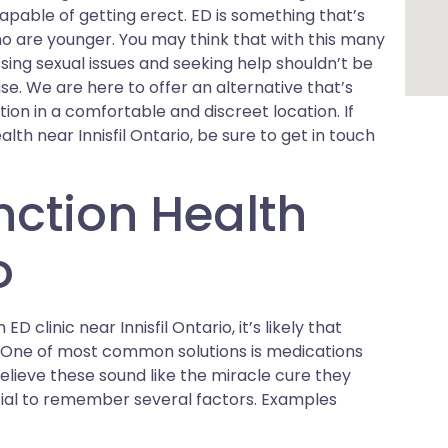
apable of getting erect. ED is something that’s
 are younger. You may think that with this many
sing sexual issues and seeking help shouldn’t be
case. We are here to offer an alternative that’s
tion in a comfortable and discreet location. If
th near Innisfil Ontario, be sure to get in touch
nction Health
o
D clinic near Innisfil Ontario, it’s likely that
s. One of most common solutions is medications
elieve these sound like the miracle cure they
ntial to remember several factors. Examples