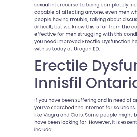
sexual intercourse to being completely inc
capable of affecting anyone, even men who
people having trouble, talking about discus
difficult, but we know this is far from the 
effective for men struggling with this condi
you need improved Erectile Dysfunction heal
with us today at Urogen ED.
Erectile Dysfu
Innisfil Ontari
If you have been suffering and in need of an E
you’ve searched the internet for solution
like Viagra and Cialis. Some people might b
have been looking for. However, it is esse
include: