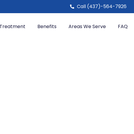
Call (437)-564-7926
Treatment
Benefits
Areas We Serve
FAQ