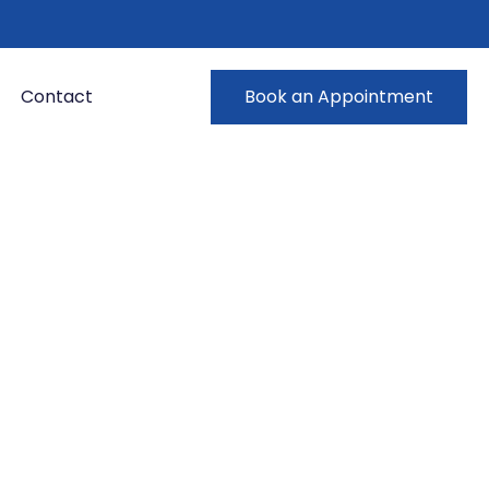
Contact
Book an Appointment