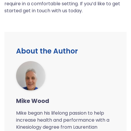
require in a comfortable setting. If you’d like to get
started get in touch with us today.
About the Author
Mike Wood
Mike began his lifelong passion to help
increase health and performance with a
Kinesiology degree from Laurentian