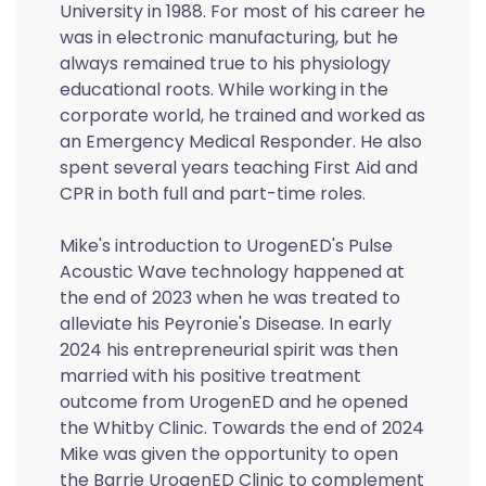
University in 1988. For most of his career he
was in electronic manufacturing, but he
always remained true to his physiology
educational roots. While working in the
corporate world, he trained and worked as
an Emergency Medical Responder. He also
spent several years teaching First Aid and
CPR in both full and part-time roles.
Mike's introduction to UrogenED's Pulse
Acoustic Wave technology happened at
the end of 2023 when he was treated to
alleviate his Peyronie's Disease. In early
2024 his entrepreneurial spirit was then
married with his positive treatment
outcome from UrogenED and he opened
the Whitby Clinic. Towards the end of 2024
Mike was given the opportunity to open
the Barrie UrogenED Clinic to complement