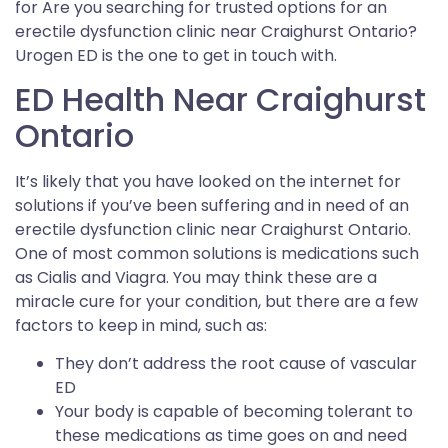
for Are you searching for trusted options for an
erectile dysfunction clinic near Craighurst Ontario?
Urogen ED is the one to get in touch with.
ED Health Near Craighurst
Ontario
It’s likely that you have looked on the internet for
solutions if you’ve been suffering and in need of an
erectile dysfunction clinic near Craighurst Ontario.
One of most common solutions is medications such
as Cialis and Viagra. You may think these are a
miracle cure for your condition, but there are a few
factors to keep in mind, such as:
They don’t address the root cause of vascular
ED
Your body is capable of becoming tolerant to
these medications as time goes on and need