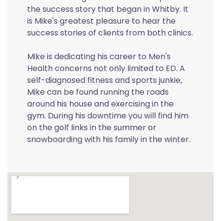
the success story that began in Whitby. It
is Mike's greatest pleasure to hear the
success stories of clients from both clinics.
Mike is dedicating his career to Men's
Health concerns not only limited to ED. A
self-diagnosed fitness and sports junkie,
Mike can be found running the roads
around his house and exercising in the
gym. During his downtime you will find him
on the golf links in the summer or
snowboarding with his family in the winter.