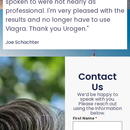
spoken to were not nearly as
professional. I'm very pleased with the
results and no longer have to use
Viagra. Thank you Urogen."
Joe Schachter
Contact
Us
We’d be happy to
speak with you.
Please reach out
using the information
below.
First Name
*