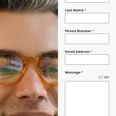
Last Name
*
Phone Number
*
Email Address
*
Message
*
0 / 180