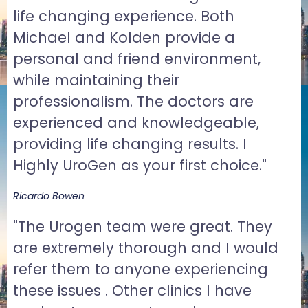
life changing experience. Both
Michael and Kolden provide a
personal and friend environment,
while maintaining their
professionalism. The doctors are
experienced and knowledgeable,
providing life changing results. I
Highly UroGen as your first choice."
Ricardo Bowen
"The Urogen team were great. They
are extremely thorough and I would
refer them to anyone experiencing
these issues . Other clinics I have