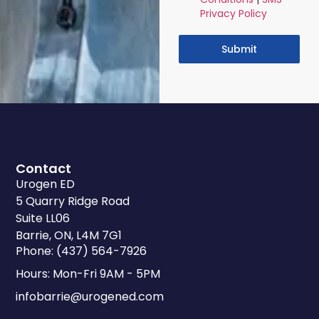
Privacy Policy
Submit
Contact
Urogen ED
5 Quarry Ridge Road
Suite LL06
Barrie, ON, L4M 7G1
Phone: (437) 564-7926
Hours: Mon-Fri 9AM - 5PM
infobarrie@urogened.com