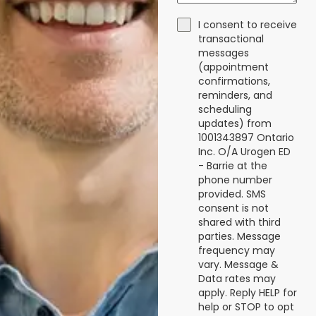
I consent to receive
transactional
messages
(appointment
confirmations,
reminders, and
scheduling
updates) from
1001343897 Ontario
Inc. O/A Urogen ED
- Barrie at the
phone number
provided. SMS
consent is not
shared with third
parties. Message
frequency may
vary. Message &
Data rates may
apply. Reply HELP for
help or STOP to opt