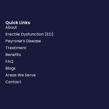
Quick Links
About
Erectile Dysfunction (ED)
Peyronie’s Disease
Treatment
Benefits
FAQ
Blogs
Areas We Serve
Contact