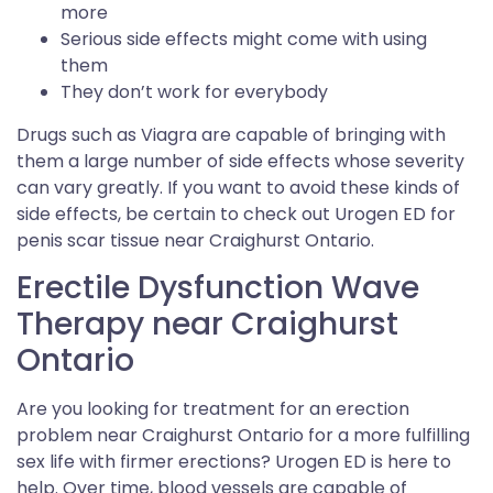
more
Serious side effects might come with using
them
They don’t work for everybody
Drugs such as Viagra are capable of bringing with
them a large number of side effects whose severity
can vary greatly. If you want to avoid these kinds of
side effects, be certain to check out Urogen ED for
penis scar tissue near Craighurst Ontario.
Erectile Dysfunction Wave
Therapy near Craighurst
Ontario
Are you looking for treatment for an erection
problem near Craighurst Ontario for a more fulfilling
sex life with firmer erections? Urogen ED is here to
help. Over time, blood vessels are capable of