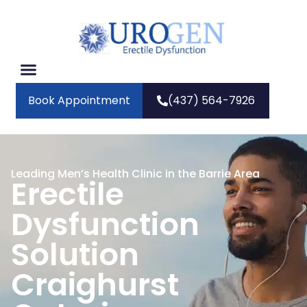
Book Appointment
(437) 564-7926
Leading Men’s Health Clinic in the Barrie Area
Erectile
Dysfunction
Solution
Craighurst