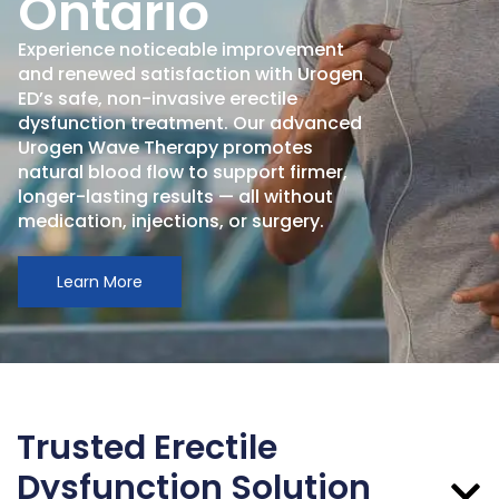
Ontario
Experience noticeable improvement
and renewed satisfaction with Urogen
ED’s safe, non-invasive erectile
dysfunction treatment. Our advanced
Urogen Wave Therapy promotes
natural blood flow to support firmer,
longer-lasting results — all without
medication, injections, or surgery.
Learn More
Trusted Erectile
Dysfunction Solution