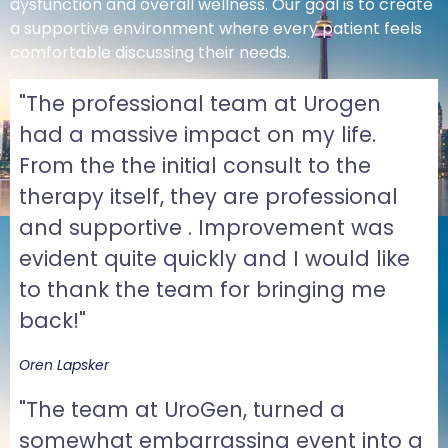
dysfunction and overall wellness. Our goal is to create
a supportive environment where every patient feels
comfortable discussing their needs.
"The professional team at Urogen
had a massive impact on my life.
From the the initial consult to the
therapy itself, they are professional
and supportive . Improvement was
evident quite quickly and I would like
to thank the team for bringing me
back!"
Oren Lapsker
"The team at UroGen, turned a
somewhat embarrassing event into a