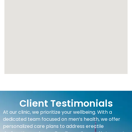
Client Testimonials
At our clinic, we prioritize your wellbeing. With a
dedicated team focused on men’s health, we offer
personalized care plans to address erectile