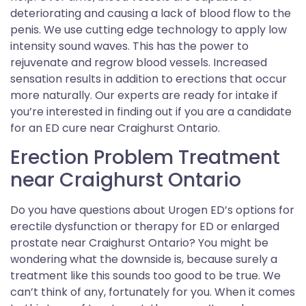
deteriorating and causing a lack of blood flow to the
penis. We use cutting edge technology to apply low
intensity sound waves. This has the power to
rejuvenate and regrow blood vessels. Increased
sensation results in addition to erections that occur
more naturally. Our experts are ready for intake if
you’re interested in finding out if you are a candidate
for an ED cure near Craighurst Ontario.
Erection Problem Treatment
near Craighurst Ontario
Do you have questions about Urogen ED’s options for
erectile dysfunction or therapy for ED or enlarged
prostate near Craighurst Ontario? You might be
wondering what the downside is, because surely a
treatment like this sounds too good to be true. We
can’t think of any, fortunately for you. When it comes