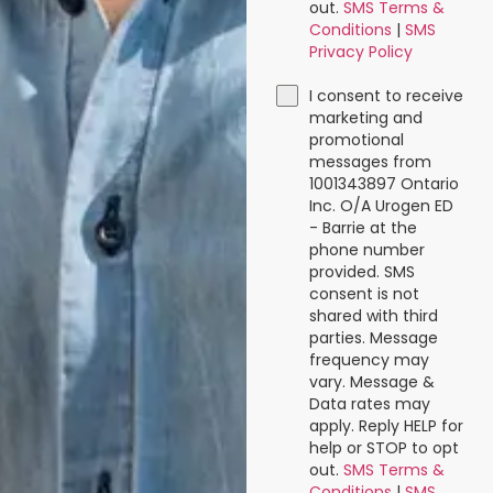
out.
SMS Terms &
Conditions
|
SMS
Privacy Policy
I consent to receive
marketing and
promotional
messages from
1001343897 Ontario
Inc. O/A Urogen ED
- Barrie at the
phone number
provided. SMS
consent is not
shared with third
parties. Message
frequency may
vary. Message &
Data rates may
apply. Reply HELP for
help or STOP to opt
out.
SMS Terms &
Conditions
|
SMS