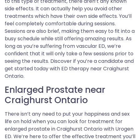
to this type of treatment, there aren’t any known
side effects. It can actually help you avoid other
treatments which have their own side effects. You’ll
feel completely comfortable during sessions.
Sessions are also brief, making them easy to fit into a
busy schedule while still offering amazing results. As
long as you’re suffering from vascular ED, we’re
confident that it will only take a few sessions prior to
seeing the results. Discover if you’re a candidate and
get started today with ED therapy near Craighurst
Ontario.
Enlarged Prostate near
Craighurst Ontario
There isn’t any need to put your happiness and sex
life on hold when you can look for treatment for
enlarged prostate in Craighurst Ontario with Urogen
ED. We’re here to offer the effective treatment you’ll