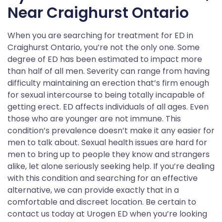
Near Craighurst Ontario
When you are searching for treatment for ED in
Craighurst Ontario, you’re not the only one. Some
degree of ED has been estimated to impact more
than half of all men. Severity can range from having
difficulty maintaining an erection that’s firm enough
for sexual intercourse to being totally incapable of
getting erect. ED affects individuals of all ages. Even
those who are younger are not immune. This
condition’s prevalence doesn’t make it any easier for
men to talk about. Sexual health issues are hard for
men to bring up to people they know and strangers
alike, let alone seriously seeking help. If you’re dealing
with this condition and searching for an effective
alternative, we can provide exactly that in a
comfortable and discreet location. Be certain to
contact us today at Urogen ED when you’re looking