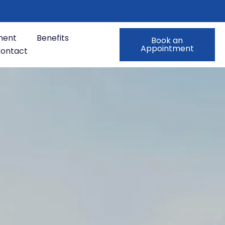
ment
Benefits
Book an
Appointment
ontact