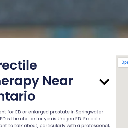
ectile
herapy Near
ntario
ment for ED or enlarged prostate in Springwater
D is the choice for you is Urogen ED. Erectile
 to talk about, particularly with a professional,