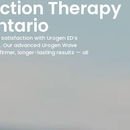
nction Therapy
ntario
satisfaction with Urogen ED’s
nt. Our advanced Urogen Wave
rmer, longer-lasting results — all