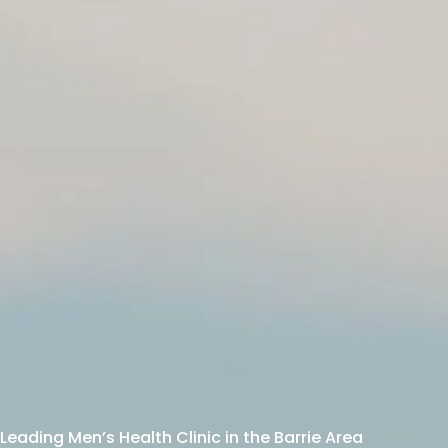
Leading Men’s Health Clinic in the Barrie Area