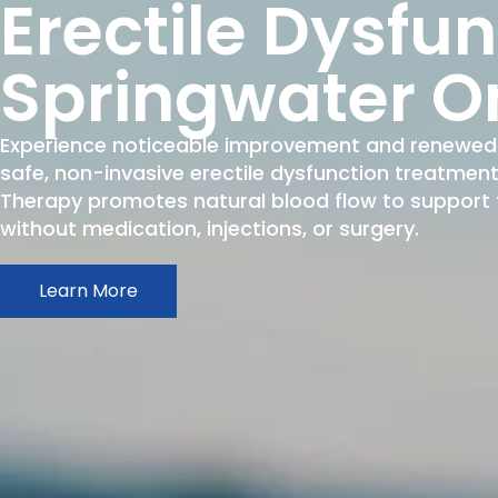
Erectile Dysfu
Springwater O
Experience noticeable improvement and renewed 
safe, non-invasive erectile dysfunction treatme
Therapy promotes natural blood flow to support fi
without medication, injections, or surgery.
Learn More