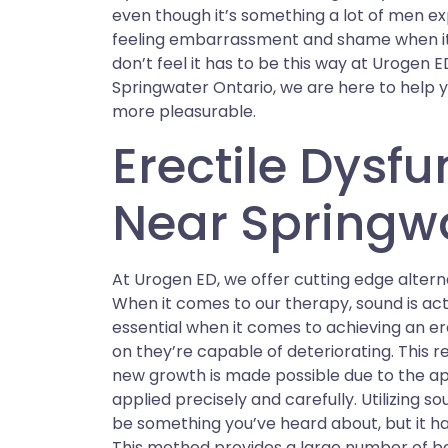
even though it’s something a lot of men e
feeling embarrassment and shame when it 
don’t feel it has to be this way at Urogen E
Springwater Ontario, we are here to help you
more pleasurable.
Erectile Dysf
Near Springwa
At Urogen ED, we offer cutting edge alterna
When it comes to our therapy, sound is actu
essential when it comes to achieving an er
on they’re capable of deteriorating. This r
new growth is made possible due to the app
applied precisely and carefully. Utilizing 
be something you’ve heard about, but it ha
This method provides a large number of be