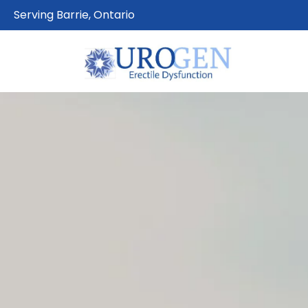
Serving Barrie, Ontario