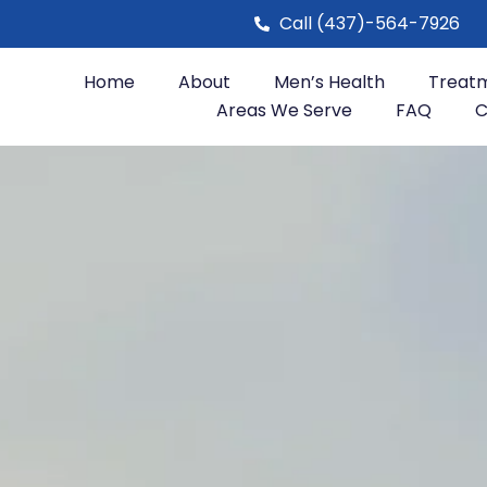
Call (437)-564-7926
Home
About
Men’s Health
Treat
Areas We Serve
FAQ
C