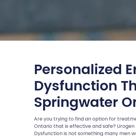
Personalized Er
Dysfunction T
Springwater O
Are you trying to find an option for treat
Ontario that is effective and safe? Urogen E
Dysfunction is not something many men want