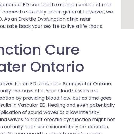
xperience. ED can lead to a large number of men
comes to sexuality and in general. However, we
D. As an Erectile Dysfunction clinic near
 take back your sex life to live a life that’s
unction Cure
ter Ontario
tives for an ED clinic near Springwater Ontario.
ally the basis of it. Your blood vessels are
ection by providing blood flow, but as time goes
esults in Vascular ED. Healing and even potentially
lication of sound waves at a low intensity
sound waves to treat erectile dysfunction might not
s actually been used successfully for decades.
nefits compared to other types of erectile