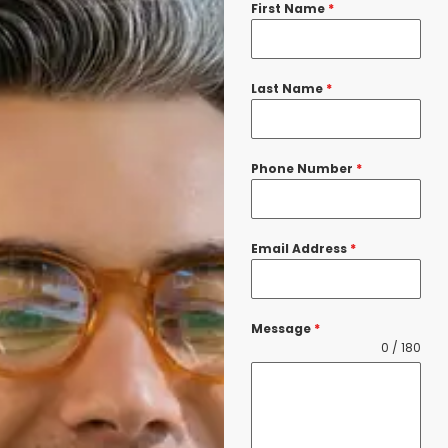
First Name
*
Last Name
*
Phone Number
*
Email Address
*
Message
*
0 / 180