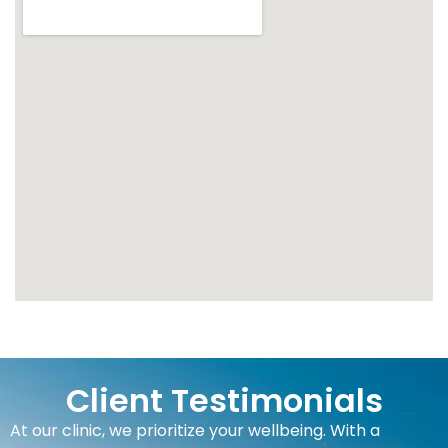
Client Testimonials
At our clinic, we prioritize your wellbeing. With a