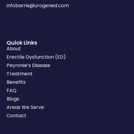
infobarrie@urogened.com
Quick Links
About
Erectile Dysfunction (ED)
Peyronie’s Disease
Treatment
Benefits
FAQ
Blogs
Areas We Serve
Contact