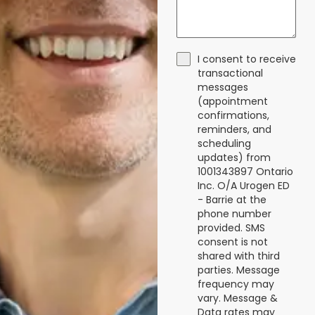
I consent to receive
transactional
messages
(appointment
confirmations,
reminders, and
scheduling
updates) from
1001343897 Ontario
Inc. O/A Urogen ED
- Barrie at the
phone number
provided. SMS
consent is not
shared with third
parties. Message
frequency may
vary. Message &
Data rates may