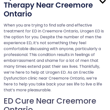
Therapy Near Creemore
Ontario
When you are trying to find safe and effective
treatment for ED in Creemore Ontario, Urogen ED is
the option for you. Despite the number of men the
experience ED, it’s not something they feel
comfortable discussing with anyone, particularly a
professional. This condition results in feelings of
embarrassment and shame for a lot of men that
many times extend past their sex lives. Thankfully,
we’re here to help at Urogen ED. As an Erectile
Dysfunction clinic near Creemore Ontario, we’re
here to help you take back your sex life to live a life
that’s more pleasurable.
ED Cure Near Creemore
Ontario