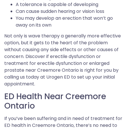
A tolerance is capable of developing
Can cause sudden hearing or vision loss
You may develop an erection that won’t go
away on its own
Not only is wave therapy a generally more effective
option, but it gets to the heart of the problem
without causing any side effects or other causes of
concern. Discover if erectile dysfunction or
treatment for erectile dysfunction or enlarged
prostate near Creemore Ontario is right for you by
calling us today at Urogen ED to set up your initial
appointment.
ED Health Near Creemore
Ontario
If you’ve been suffering and in need of treatment for
ED health in Creemore Ontario, there’s no need to