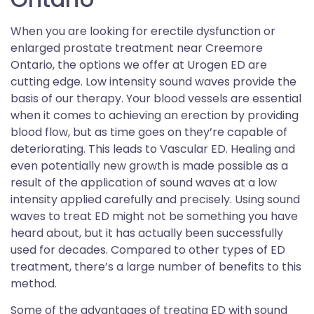
When you are looking for erectile dysfunction or
enlarged prostate treatment near Creemore
Ontario, the options we offer at Urogen ED are
cutting edge. Low intensity sound waves provide the
basis of our therapy. Your blood vessels are essential
when it comes to achieving an erection by providing
blood flow, but as time goes on they’re capable of
deteriorating. This leads to Vascular ED. Healing and
even potentially new growth is made possible as a
result of the application of sound waves at a low
intensity applied carefully and precisely. Using sound
waves to treat ED might not be something you have
heard about, but it has actually been successfully
used for decades. Compared to other types of ED
treatment, there’s a large number of benefits to this
method.
Some of the advantages of treating ED with sound