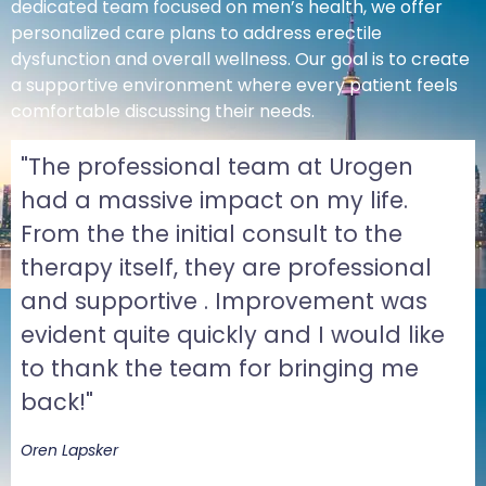
dedicated team focused on men’s health, we offer
personalized care plans to address erectile
dysfunction and overall wellness. Our goal is to create
a supportive environment where every patient feels
comfortable discussing their needs.
"The professional team at Urogen
had a massive impact on my life.
From the the initial consult to the
therapy itself, they are professional
and supportive . Improvement was
evident quite quickly and I would like
to thank the team for bringing me
back!"
Oren Lapsker