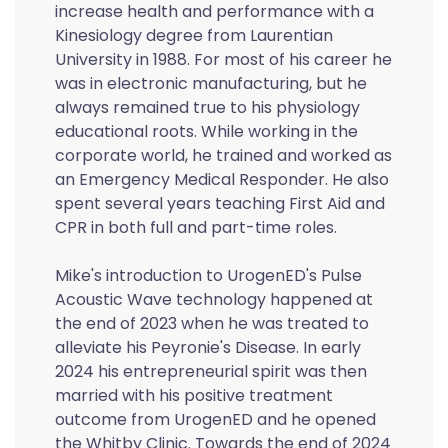
increase health and performance with a
Kinesiology degree from Laurentian
University in 1988. For most of his career he
was in electronic manufacturing, but he
always remained true to his physiology
educational roots. While working in the
corporate world, he trained and worked as
an Emergency Medical Responder. He also
spent several years teaching First Aid and
CPR in both full and part-time roles.
Mike's introduction to UrogenED's Pulse
Acoustic Wave technology happened at
the end of 2023 when he was treated to
alleviate his Peyronie's Disease. In early
2024 his entrepreneurial spirit was then
married with his positive treatment
outcome from UrogenED and he opened
the Whitby Clinic. Towards the end of 2024