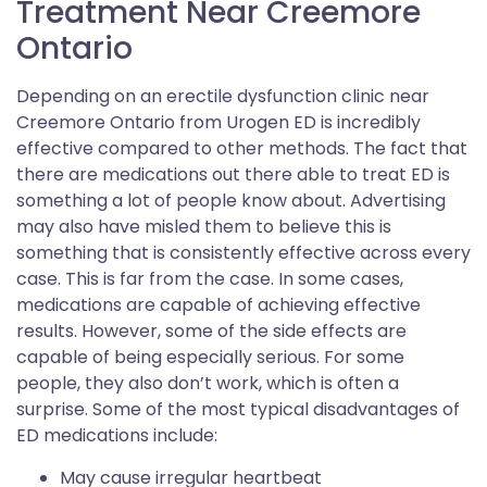
Treatment Near Creemore
Ontario
Depending on an erectile dysfunction clinic near
Creemore Ontario from Urogen ED is incredibly
effective compared to other methods. The fact that
there are medications out there able to treat ED is
something a lot of people know about. Advertising
may also have misled them to believe this is
something that is consistently effective across every
case. This is far from the case. In some cases,
medications are capable of achieving effective
results. However, some of the side effects are
capable of being especially serious. For some
people, they also don’t work, which is often a
surprise. Some of the most typical disadvantages of
ED medications include:
May cause irregular heartbeat