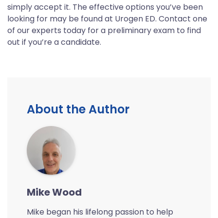
simply accept it. The effective options you’ve been
looking for may be found at Urogen ED. Contact one
of our experts today for a preliminary exam to find
out if you’re a candidate.
About the Author
Mike Wood
Mike began his lifelong passion to help