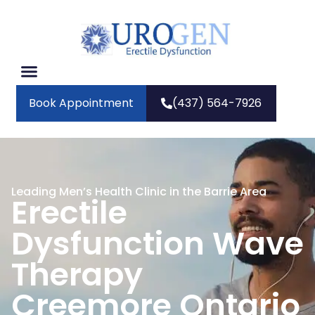
Book Appointment
(437) 564-7926
Leading Men’s Health Clinic in the Barrie Area
Erectile
Dysfunction Wave
Therapy
Creemore Ontario