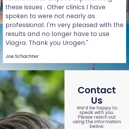
these issues . Other clinics I have
spoken to were not nearly as
professional. I'm very pleased with the
results and no longer have to use
Viagra. Thank you Urogen."
Joe Schachter
Contact
Us
We’d be happy to
speak with you.
Please reach out
using the information
below.