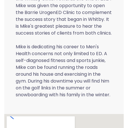
Mike was given the opportunity to open
the Barrie UrogenED Clinic to complement
the success story that began in Whitby. It
is Mike's greatest pleasure to hear the
success stories of clients from both clinics.
Mike is dedicating his career to Men's
Health concerns not only limited to ED. A
self-diagnosed fitness and sports junkie,
Mike can be found running the roads
around his house and exercising in the
gym. During his downtime you will find him
on the golf links in the summer or
snowboarding with his family in the winter.