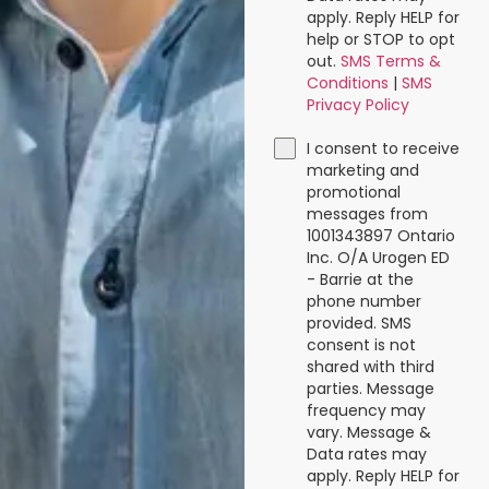
apply. Reply HELP for
help or STOP to opt
out.
SMS Terms &
Conditions
|
SMS
Privacy Policy
I consent to receive
marketing and
promotional
messages from
1001343897 Ontario
Inc. O/A Urogen ED
- Barrie at the
phone number
provided. SMS
consent is not
shared with third
parties. Message
frequency may
vary. Message &
Data rates may
apply. Reply HELP for