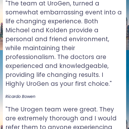
"The team at UroGen, turned a
somewhat embarrassing event into a
life changing experience. Both
Michael and Kolden provide a
personal and friend environment,
while maintaining their
professionalism. The doctors are
experienced and knowledgeable,
providing life changing results. I
Highly UroGen as your first choice."
Ricardo Bowen
"The Urogen team were great. They
are extremely thorough and I would
refer them to anyone experiencing