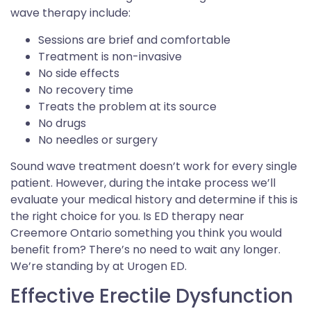
wave therapy include:
Sessions are brief and comfortable
Treatment is non-invasive
No side effects
No recovery time
Treats the problem at its source
No drugs
No needles or surgery
Sound wave treatment doesn’t work for every single
patient. However, during the intake process we’ll
evaluate your medical history and determine if this is
the right choice for you. Is ED therapy near
Creemore Ontario something you think you would
benefit from? There’s no need to wait any longer.
We’re standing by at Urogen ED.
Effective Erectile Dysfunction