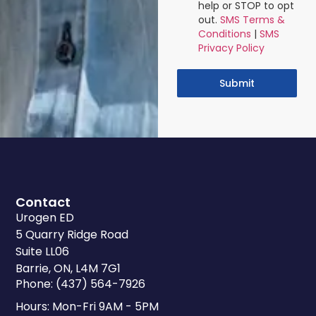
help or STOP to opt
out.
SMS Terms &
Conditions
|
SMS
Privacy Policy
Submit
Contact
Urogen ED
5 Quarry Ridge Road
Suite LL06
Barrie, ON, L4M 7G1
Phone: (437) 564-7926
Hours: Mon-Fri 9AM - 5PM