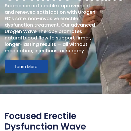
Experience noticeable improvement
and renewed satisfaction with Urogen
ED’s safe, non-invasive erectile
dysfunction treatment. Our advanced
Urogen Wave Therapy promotes
natural blood flow to support firmer,
longer-lasting results — all without
medication, injections, or surgery.
Learn More
Focused Erectile
Dysfunction Wave