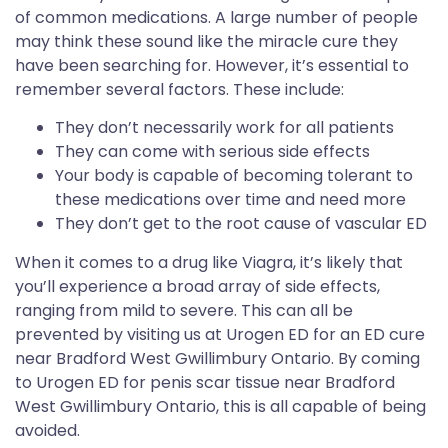
of common medications. A large number of people
may think these sound like the miracle cure they
have been searching for. However, it’s essential to
remember several factors. These include:
They don’t necessarily work for all patients
They can come with serious side effects
Your body is capable of becoming tolerant to
these medications over time and need more
They don’t get to the root cause of vascular ED
When it comes to a drug like Viagra, it’s likely that
you’ll experience a broad array of side effects,
ranging from mild to severe. This can all be
prevented by visiting us at Urogen ED for an ED cure
near Bradford West Gwillimbury Ontario. By coming
to Urogen ED for penis scar tissue near Bradford
West Gwillimbury Ontario, this is all capable of being
avoided.