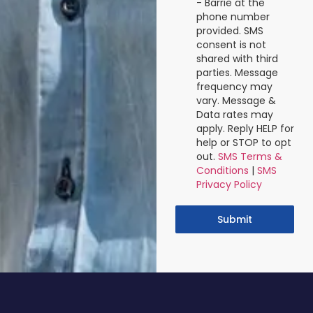
- Barrie at the
phone number
provided. SMS
consent is not
shared with third
parties. Message
frequency may
vary. Message &
Data rates may
apply. Reply HELP for
help or STOP to opt
out.
SMS Terms &
Conditions
|
SMS
Privacy Policy
Submit