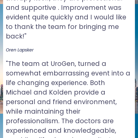
and supportive . Improvement was
evident quite quickly and I would like
to thank the team for bringing me
back!"
Oren Lapsker
"The team at UroGen, turned a
somewhat embarrassing event into a
life changing experience. Both
Michael and Kolden provide a
personal and friend environment,
while maintaining their
professionalism. The doctors are
experienced and knowledgeable,