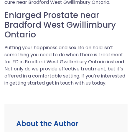
cure near Bradford West Gwillimbury Ontario.
Enlarged Prostate near
Bradford West Gwillimbury
Ontario
Putting your happiness and sex life on hold isn’t
something you need to do when there is treatment
for ED in Bradford West Gwillimbury Ontario instead.
Not only do we provide effective treatment, but it’s
offered in a comfortable setting. If you’re interested
in getting started get in touch with us today.
About the Author