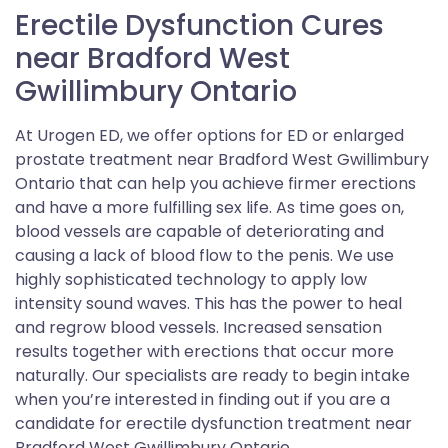
Erectile Dysfunction Cures
near Bradford West
Gwillimbury Ontario
At Urogen ED, we offer options for ED or enlarged
prostate treatment near Bradford West Gwillimbury
Ontario that can help you achieve firmer erections
and have a more fulfilling sex life. As time goes on,
blood vessels are capable of deteriorating and
causing a lack of blood flow to the penis. We use
highly sophisticated technology to apply low
intensity sound waves. This has the power to heal
and regrow blood vessels. Increased sensation
results together with erections that occur more
naturally. Our specialists are ready to begin intake
when you’re interested in finding out if you are a
candidate for erectile dysfunction treatment near
Bradford West Gwillimbury Ontario.