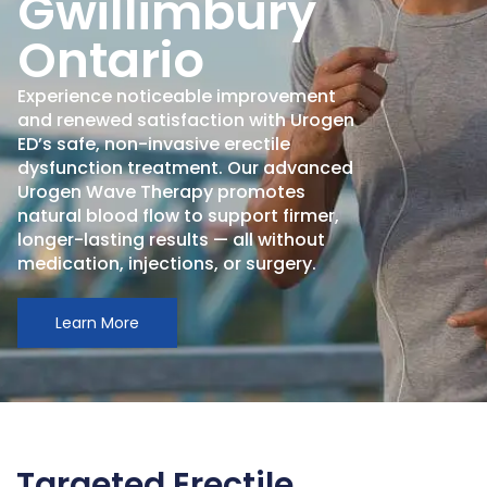
Gwillimbury
Ontario
Experience noticeable improvement
and renewed satisfaction with Urogen
ED’s safe, non-invasive erectile
dysfunction treatment. Our advanced
Urogen Wave Therapy promotes
natural blood flow to support firmer,
longer-lasting results — all without
medication, injections, or surgery.
Learn More
Targeted Erectile