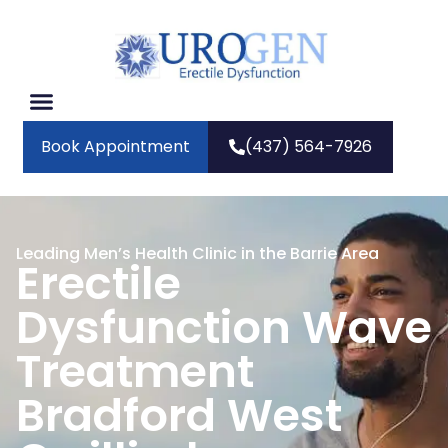
Book Appointment
(437) 564-7926
Leading Men’s Health Clinic in the Barrie Area
Erectile
Dysfunction Wave
Treatment
Bradford West