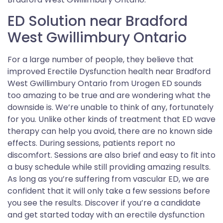
ED Solution near Bradford
West Gwillimbury Ontario
For a large number of people, they believe that
improved Erectile Dysfunction health near Bradford
West Gwillimbury Ontario from Urogen ED sounds
too amazing to be true and are wondering what the
downside is. We’re unable to think of any, fortunately
for you. Unlike other kinds of treatment that ED wave
therapy can help you avoid, there are no known side
effects. During sessions, patients report no
discomfort. Sessions are also brief and easy to fit into
a busy schedule while still providing amazing results.
As long as you’re suffering from vascular ED, we are
confident that it will only take a few sessions before
you see the results. Discover if you’re a candidate
and get started today with an erectile dysfunction