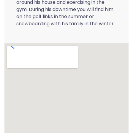
around his house and exercising in the
gym. During his downtime you will find him
on the golf links in the summer or
snowboarding with his family in the winter.