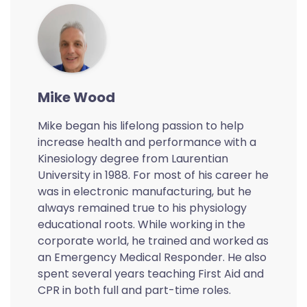
Mike Wood
Mike began his lifelong passion to help
increase health and performance with a
Kinesiology degree from Laurentian
University in 1988. For most of his career he
was in electronic manufacturing, but he
always remained true to his physiology
educational roots. While working in the
corporate world, he trained and worked as
an Emergency Medical Responder. He also
spent several years teaching First Aid and
CPR in both full and part-time roles.