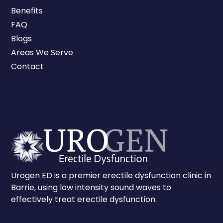
Benefits
FAQ
Blogs
Areas We Serve
Contact
Urogen ED is a premier erectile dysfunction clinic in
Barrie, using low intensity sound waves to
effectively treat erectile dysfunction.