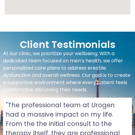
Client Testimonials
At our clinic, we prioritize your wellbeing. With a
dedicated team focused on men’s health, we offer
personalized care plans to address erectile
dysfunction and overall wellness. Our goal is to create
a supportive environment where every patient feels
comfortable discussing their needs.
"The professional team at Urogen
had a massive impact on my life.
From the the initial consult to the
therapy itself, they are professional