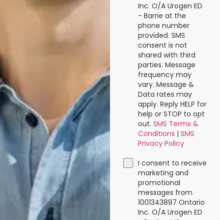
Inc. O/A Urogen ED
- Barrie at the
phone number
provided. SMS
consent is not
shared with third
parties. Message
frequency may
vary. Message &
Data rates may
apply. Reply HELP for
help or STOP to opt
out.
SMS Terms &
Conditions
|
SMS
Privacy Policy
I consent to receive
marketing and
promotional
messages from
1001343897 Ontario
Inc. O/A Urogen ED