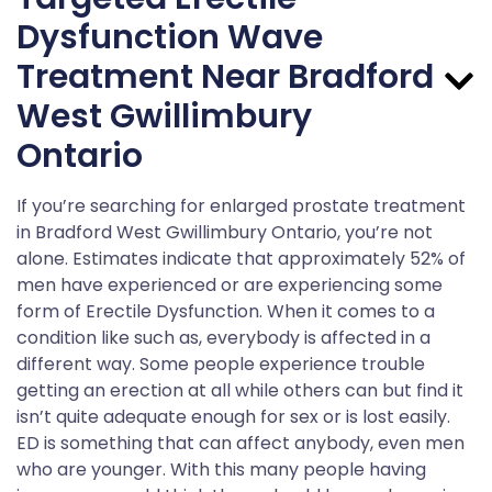
Dysfunction Wave
Treatment Near Bradford
West Gwillimbury
Ontario
If you’re searching for enlarged prostate treatment
in Bradford West Gwillimbury Ontario, you’re not
alone. Estimates indicate that approximately 52% of
men have experienced or are experiencing some
form of Erectile Dysfunction. When it comes to a
condition like such as, everybody is affected in a
different way. Some people experience trouble
getting an erection at all while others can but find it
isn’t quite adequate enough for sex or is lost easily.
ED is something that can affect anybody, even men
who are younger. With this many people having