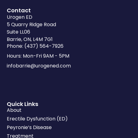
Contact
Urogen ED
5 Quarry Ridge Road
Suite LL06
Barrie, ON, L4M 7G1
Phone: (437) 564-7926
Hours: Mon-Fri 9AM - 5PM
infobarrie@urogened.com
Quick Links
About
Erectile Dysfunction (ED)
Peyronie’s Disease
Treatment