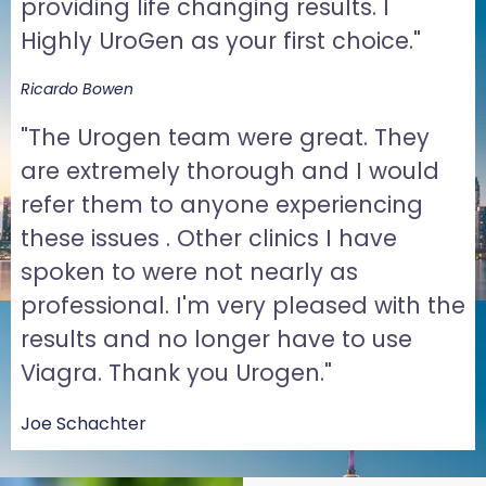
providing life changing results. I
Highly UroGen as your first choice."
Ricardo Bowen
"The Urogen team were great. They
are extremely thorough and I would
refer them to anyone experiencing
these issues . Other clinics I have
spoken to were not nearly as
professional. I'm very pleased with the
results and no longer have to use
Viagra. Thank you Urogen."
Joe Schachter