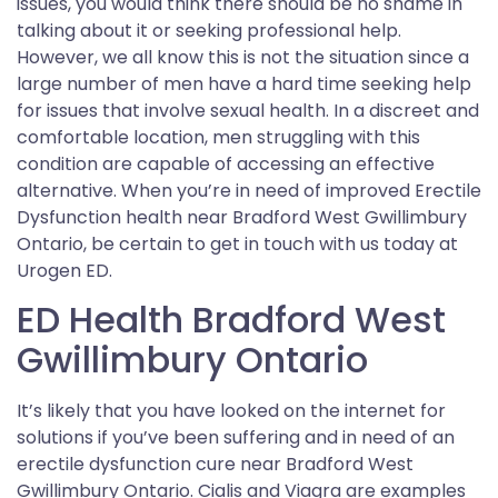
issues, you would think there should be no shame in
talking about it or seeking professional help.
However, we all know this is not the situation since a
large number of men have a hard time seeking help
for issues that involve sexual health. In a discreet and
comfortable location, men struggling with this
condition are capable of accessing an effective
alternative. When you’re in need of improved Erectile
Dysfunction health near Bradford West Gwillimbury
Ontario, be certain to get in touch with us today at
Urogen ED.
ED Health Bradford West
Gwillimbury Ontario
It’s likely that you have looked on the internet for
solutions if you’ve been suffering and in need of an
erectile dysfunction cure near Bradford West
Gwillimbury Ontario. Cialis and Viagra are examples