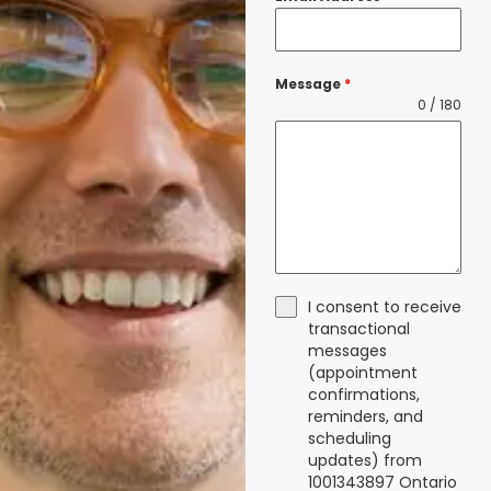
Message
*
0 / 180
I consent to receive
transactional
messages
(appointment
confirmations,
reminders, and
scheduling
updates) from
1001343897 Ontario