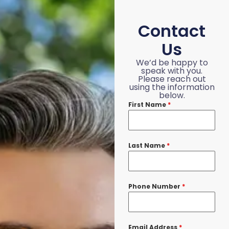
Contact
Us
We’d be happy to
speak with you.
Please reach out
using the information
below.
First Name
*
Last Name
*
Phone Number
*
Email Address
*