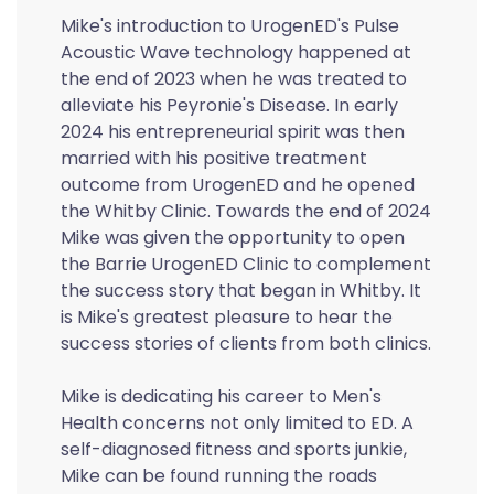
Mike's introduction to UrogenED's Pulse
Acoustic Wave technology happened at
the end of 2023 when he was treated to
alleviate his Peyronie's Disease. In early
2024 his entrepreneurial spirit was then
married with his positive treatment
outcome from UrogenED and he opened
the Whitby Clinic. Towards the end of 2024
Mike was given the opportunity to open
the Barrie UrogenED Clinic to complement
the success story that began in Whitby. It
is Mike's greatest pleasure to hear the
success stories of clients from both clinics.
Mike is dedicating his career to Men's
Health concerns not only limited to ED. A
self-diagnosed fitness and sports junkie,
Mike can be found running the roads