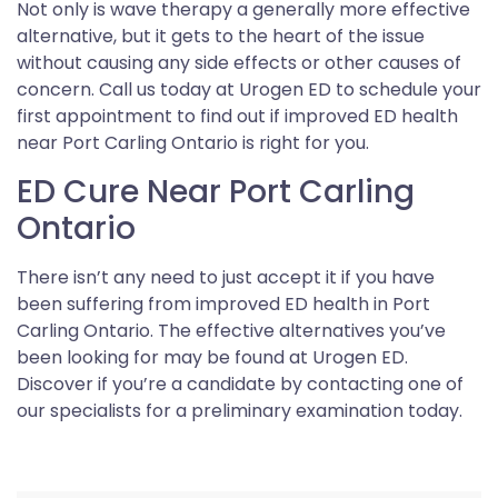
Not only is wave therapy a generally more effective
alternative, but it gets to the heart of the issue
without causing any side effects or other causes of
concern. Call us today at Urogen ED to schedule your
first appointment to find out if improved ED health
near Port Carling Ontario is right for you.
ED Cure Near Port Carling
Ontario
There isn’t any need to just accept it if you have
been suffering from improved ED health in Port
Carling Ontario. The effective alternatives you’ve
been looking for may be found at Urogen ED.
Discover if you’re a candidate by contacting one of
our specialists for a preliminary examination today.