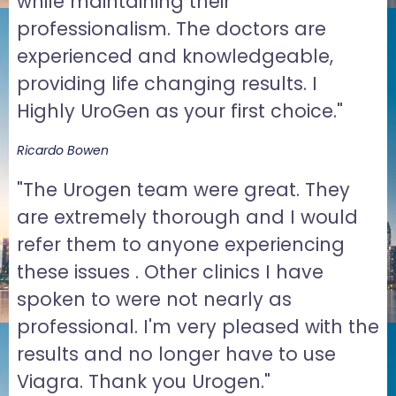
while maintaining their
professionalism. The doctors are
experienced and knowledgeable,
providing life changing results. I
Highly UroGen as your first choice."
Ricardo Bowen
"The Urogen team were great. They
are extremely thorough and I would
refer them to anyone experiencing
these issues . Other clinics I have
spoken to were not nearly as
professional. I'm very pleased with the
results and no longer have to use
Viagra. Thank you Urogen."