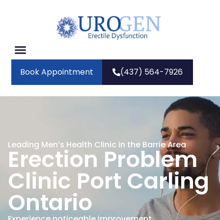
Book Appointment
(437) 564-7926
Leading Men’s Health Clinic in the Barrie Area
Erection Problem
Clinic Port Carling
Ontario
Experience noticeable improvement