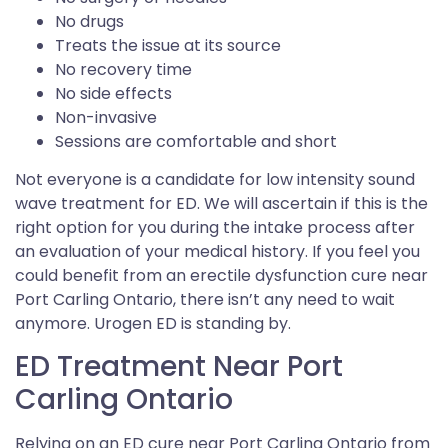
No drugs
Treats the issue at its source
No recovery time
No side effects
Non-invasive
Sessions are comfortable and short
Not everyone is a candidate for low intensity sound
wave treatment for ED. We will ascertain if this is the
right option for you during the intake process after
an evaluation of your medical history. If you feel you
could benefit from an erectile dysfunction cure near
Port Carling Ontario, there isn’t any need to wait
anymore. Urogen ED is standing by.
ED Treatment Near Port
Carling Ontario
Relying on an ED cure near Port Carling Ontario from