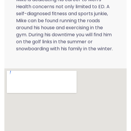
Health concerns not only limited to ED. A
self-diagnosed fitness and sports junkie,
Mike can be found running the roads
around his house and exercising in the
gym. During his downtime you will find him
on the golf links in the summer or
snowboarding with his family in the winter.