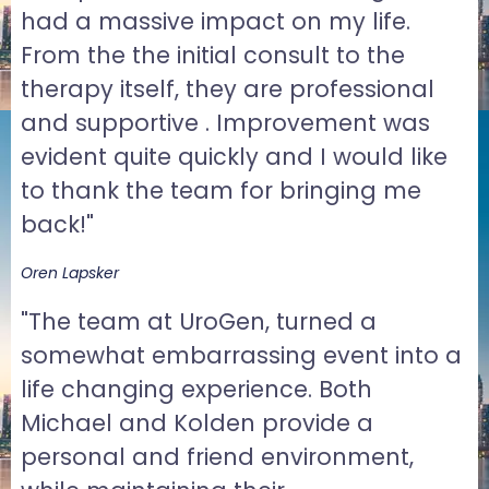
had a massive impact on my life.
From the the initial consult to the
therapy itself, they are professional
and supportive . Improvement was
evident quite quickly and I would like
to thank the team for bringing me
back!"
Oren Lapsker
"The team at UroGen, turned a
somewhat embarrassing event into a
life changing experience. Both
Michael and Kolden provide a
personal and friend environment,