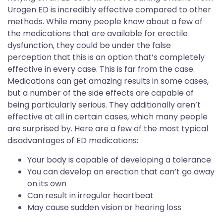
Urogen ED is incredibly effective compared to other
methods. While many people know about a few of
the medications that are available for erectile
dysfunction, they could be under the false
perception that this is an option that’s completely
effective in every case. This is far from the case.
Medications can get amazing results in some cases,
but a number of the side effects are capable of
being particularly serious. They additionally aren’t
effective at all in certain cases, which many people
are surprised by. Here are a few of the most typical
disadvantages of ED medications:
Your body is capable of developing a tolerance
You can develop an erection that can’t go away
on its own
Can result in irregular heartbeat
May cause sudden vision or hearing loss