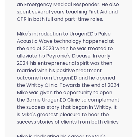
an Emergency Medical Responder. He also
spent several years teaching First Aid and
CPR in both full and part-time roles.
Mike's introduction to UrogenED's Pulse
Acoustic Wave technology happened at
the end of 2023 when he was treated to
alleviate his Peyronie's Disease. In early
2024 his entrepreneurial spirit was then
married with his positive treatment
outcome from UrogenED and he opened
the Whitby Clinic. Towards the end of 2024
Mike was given the opportunity to open
the Barrie UrogenED Clinic to complement
the success story that began in Whitby. It
is Mike's greatest pleasure to hear the
success stories of clients from both clinics.
Mike is dedicating his career to Men's