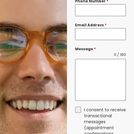
Phone Number
*
Email Address
*
Message
*
0 / 180
I consent to receive
transactional
messages
(appointment
confirmations,