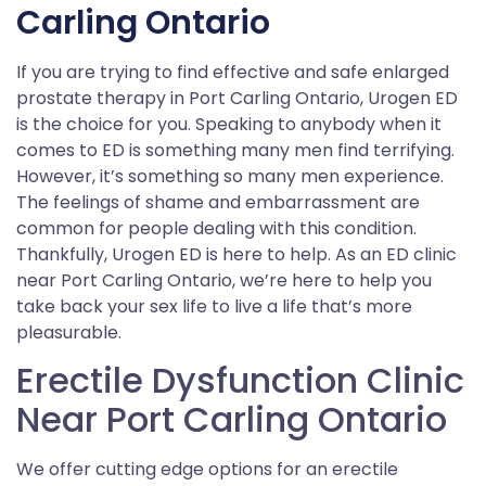
Carling Ontario
If you are trying to find effective and safe enlarged
prostate therapy in Port Carling Ontario, Urogen ED
is the choice for you. Speaking to anybody when it
comes to ED is something many men find terrifying.
However, it’s something so many men experience.
The feelings of shame and embarrassment are
common for people dealing with this condition.
Thankfully, Urogen ED is here to help. As an ED clinic
near Port Carling Ontario, we’re here to help you
take back your sex life to live a life that’s more
pleasurable.
Erectile Dysfunction Clinic
Near Port Carling Ontario
We offer cutting edge options for an erectile