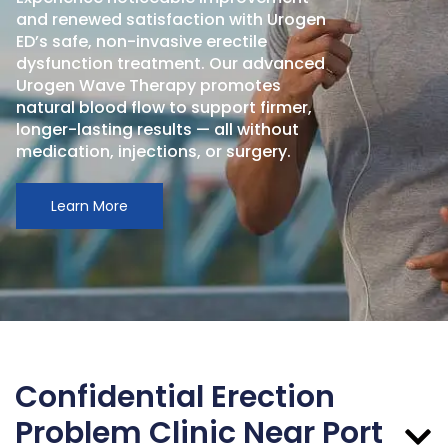
and renewed satisfaction with Urogen
ED’s safe, non-invasive erectile
dysfunction treatment. Our advanced
Urogen Wave Therapy promotes
natural blood flow to support firmer,
longer-lasting results — all without
medication, injections, or surgery.
Learn More
Confidential Erection
Problem Clinic Near Port