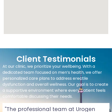
Client Testimonials
At our clinic, we prioritize your wellbeing. With a
dedicated team focused on men’s health, we offer
personalized care plans to address erectile
dysfunction and overall wellness. Our goal is to create
a supportive environment where every patient feels
comfortable discussing their needs.
"The professional team at Urogen