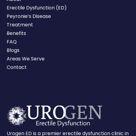
Erectile Dysfunction (ED)
Peyronie’s Disease
Treatment
Benefits
FAQ
Blogs
Areas We Serve
Contact
Urogen ED is a premier erectile dysfunction clinic in