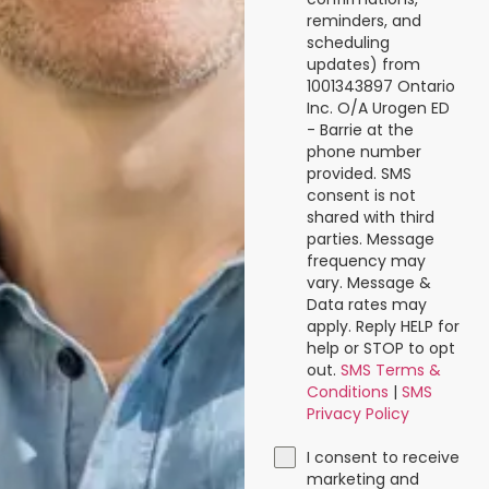
reminders, and
scheduling
updates) from
1001343897 Ontario
Inc. O/A Urogen ED
- Barrie at the
phone number
provided. SMS
consent is not
shared with third
parties. Message
frequency may
vary. Message &
Data rates may
apply. Reply HELP for
help or STOP to opt
out.
SMS Terms &
Conditions
|
SMS
Privacy Policy
I consent to receive
marketing and