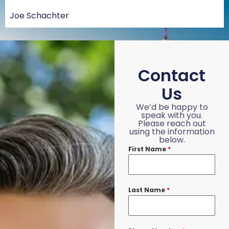
Joe Schachter
Contact
Us
We’d be happy to
speak with you.
Please reach out
using the information
below.
First Name
*
Last Name
*