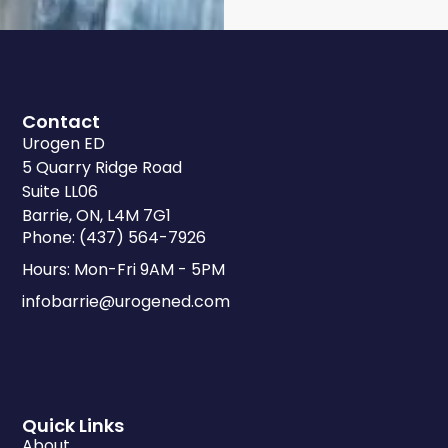
Contact
Urogen ED
5 Quarry Ridge Road
Suite LL06
Barrie, ON, L4M 7G1
Phone: (437) 564-7926
Hours: Mon-Fri 9AM - 5PM
infobarrie@urogened.com
Quick Links
About