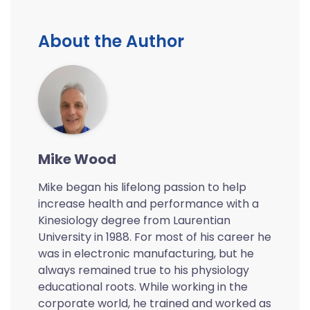
About the Author
Mike Wood
Mike began his lifelong passion to help
increase health and performance with a
Kinesiology degree from Laurentian
University in 1988. For most of his career he
was in electronic manufacturing, but he
always remained true to his physiology
educational roots. While working in the
corporate world, he trained and worked as