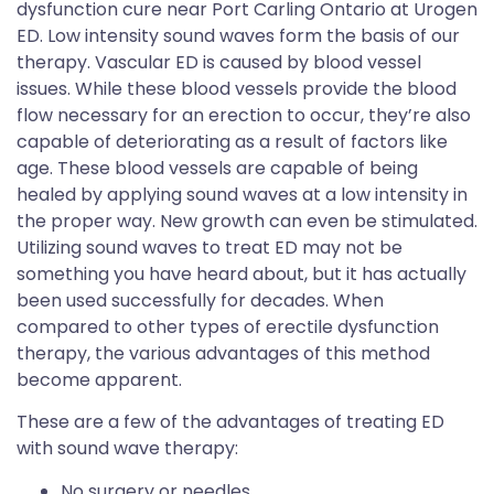
dysfunction cure near Port Carling Ontario at Urogen
ED. Low intensity sound waves form the basis of our
therapy. Vascular ED is caused by blood vessel
issues. While these blood vessels provide the blood
flow necessary for an erection to occur, they’re also
capable of deteriorating as a result of factors like
age. These blood vessels are capable of being
healed by applying sound waves at a low intensity in
the proper way. New growth can even be stimulated.
Utilizing sound waves to treat ED may not be
something you have heard about, but it has actually
been used successfully for decades. When
compared to other types of erectile dysfunction
therapy, the various advantages of this method
become apparent.
These are a few of the advantages of treating ED
with sound wave therapy:
No surgery or needles