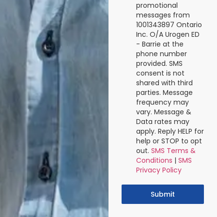
promotional
messages from
1001343897 Ontario
Inc. O/A Urogen ED
- Barrie at the
phone number
provided. SMS
consent is not
shared with third
parties. Message
frequency may
vary. Message &
Data rates may
apply. Reply HELP for
help or STOP to opt
out.
SMS Terms &
Conditions
|
SMS
Privacy Policy
Submit