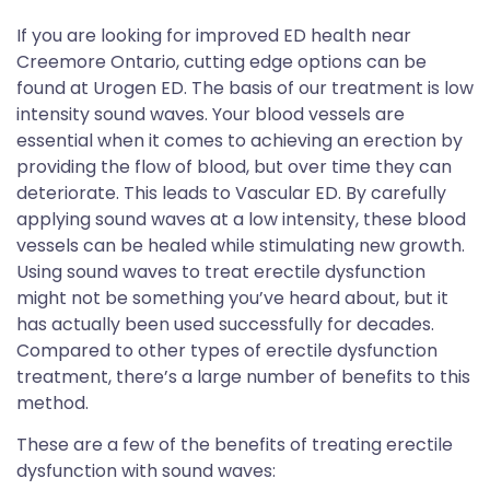
If you are looking for improved ED health near
Creemore Ontario, cutting edge options can be
found at Urogen ED. The basis of our treatment is low
intensity sound waves. Your blood vessels are
essential when it comes to achieving an erection by
providing the flow of blood, but over time they can
deteriorate. This leads to Vascular ED. By carefully
applying sound waves at a low intensity, these blood
vessels can be healed while stimulating new growth.
Using sound waves to treat erectile dysfunction
might not be something you’ve heard about, but it
has actually been used successfully for decades.
Compared to other types of erectile dysfunction
treatment, there’s a large number of benefits to this
method.
These are a few of the benefits of treating erectile
dysfunction with sound waves: