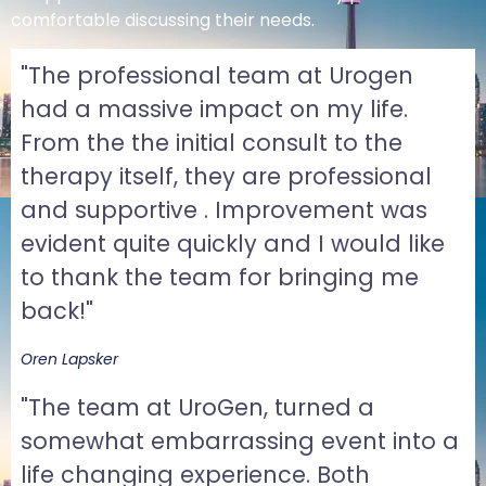
comfortable discussing their needs.
"The professional team at Urogen
had a massive impact on my life.
From the the initial consult to the
therapy itself, they are professional
and supportive . Improvement was
evident quite quickly and I would like
to thank the team for bringing me
back!"
Oren Lapsker
"The team at UroGen, turned a
somewhat embarrassing event into a
life changing experience. Both