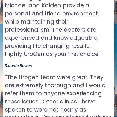
Michael and Kolden provide a
personal and friend environment,
while maintaining their
professionalism. The doctors are
experienced and knowledgeable,
providing life changing results. I
Highly UroGen as your first choice."
Ricardo Bowen
"The Urogen team were great. They
are extremely thorough and I would
refer them to anyone experiencing
these issues . Other clinics I have
spoken to were not nearly as