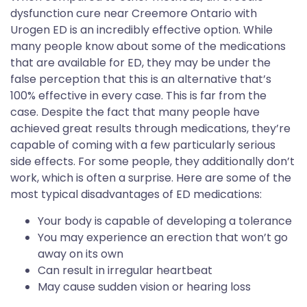
dysfunction cure near Creemore Ontario with
Urogen ED is an incredibly effective option. While
many people know about some of the medications
that are available for ED, they may be under the
false perception that this is an alternative that’s
100% effective in every case. This is far from the
case. Despite the fact that many people have
achieved great results through medications, they’re
capable of coming with a few particularly serious
side effects. For some people, they additionally don’t
work, which is often a surprise. Here are some of the
most typical disadvantages of ED medications:
Your body is capable of developing a tolerance
You may experience an erection that won’t go
away on its own
Can result in irregular heartbeat
May cause sudden vision or hearing loss