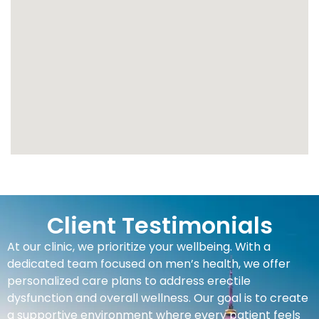
Client Testimonials
At our clinic, we prioritize your wellbeing. With a
dedicated team focused on men’s health, we offer
personalized care plans to address erectile
dysfunction and overall wellness. Our goal is to create
a supportive environment where every patient feels