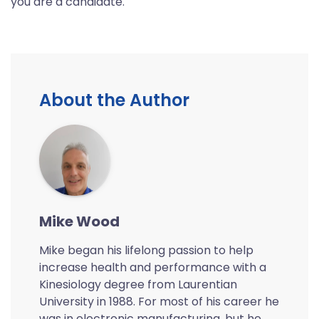
you are a candidate.
About the Author
Mike Wood
Mike began his lifelong passion to help
increase health and performance with a
Kinesiology degree from Laurentian
University in 1988. For most of his career he
was in electronic manufacturing, but he