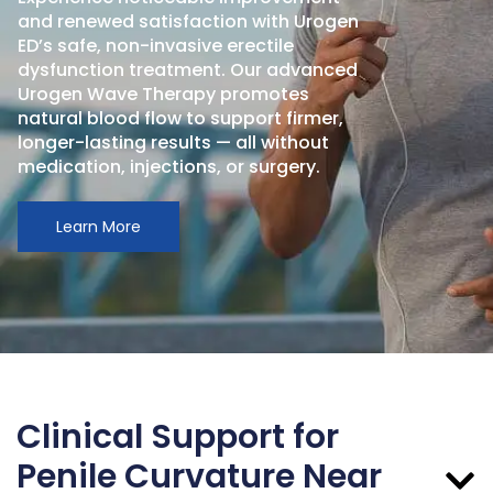
and renewed satisfaction with Urogen
ED’s safe, non-invasive erectile
dysfunction treatment. Our advanced
Urogen Wave Therapy promotes
natural blood flow to support firmer,
longer-lasting results — all without
medication, injections, or surgery.
Learn More
Clinical Support for
Penile Curvature Near