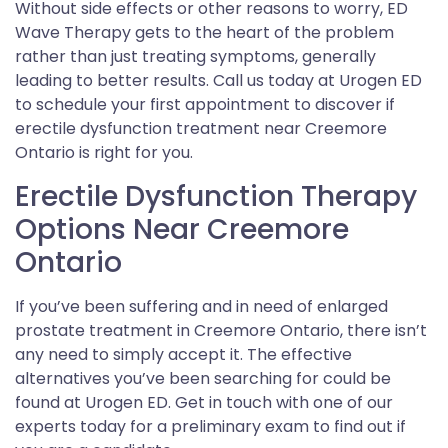
Without side effects or other reasons to worry, ED
Wave Therapy gets to the heart of the problem
rather than just treating symptoms, generally
leading to better results. Call us today at Urogen ED
to schedule your first appointment to discover if
erectile dysfunction treatment near Creemore
Ontario is right for you.
Erectile Dysfunction Therapy
Options Near Creemore
Ontario
If you’ve been suffering and in need of enlarged
prostate treatment in Creemore Ontario, there isn’t
any need to simply accept it. The effective
alternatives you’ve been searching for could be
found at Urogen ED. Get in touch with one of our
experts today for a preliminary exam to find out if