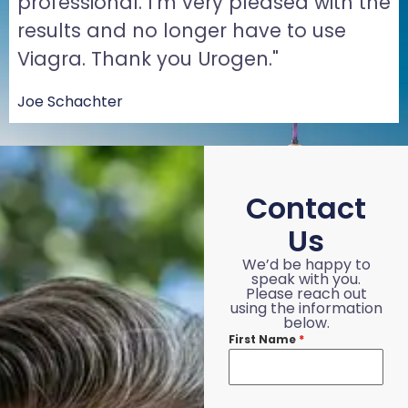
professional. I'm very pleased with the
results and no longer have to use
Viagra. Thank you Urogen."
Joe Schachter
Contact
Us
We’d be happy to
speak with you.
Please reach out
using the information
below.
First Name
*