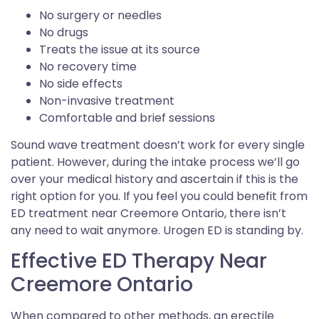
No surgery or needles
No drugs
Treats the issue at its source
No recovery time
No side effects
Non-invasive treatment
Comfortable and brief sessions
Sound wave treatment doesn’t work for every single
patient. However, during the intake process we’ll go
over your medical history and ascertain if this is the
right option for you. If you feel you could benefit from
ED treatment near Creemore Ontario, there isn’t
any need to wait anymore. Urogen ED is standing by.
Effective ED Therapy Near
Creemore Ontario
When compared to other methods, an erectile