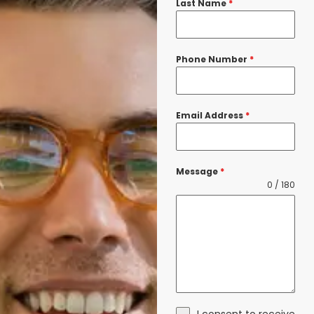
Last Name
*
Phone Number
*
Email Address
*
Message
*
0 / 180