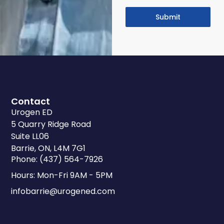
Submit
Contact
Urogen ED
5 Quarry Ridge Road
Suite LL06
Barrie, ON, L4M 7G1
Phone: (437) 564-7926
Hours: Mon-Fri 9AM - 5PM
infobarrie@urogened.com