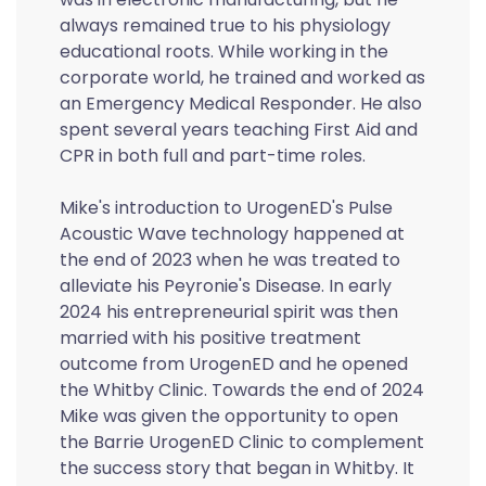
always remained true to his physiology
educational roots. While working in the
corporate world, he trained and worked as
an Emergency Medical Responder. He also
spent several years teaching First Aid and
CPR in both full and part-time roles.
Mike's introduction to UrogenED's Pulse
Acoustic Wave technology happened at
the end of 2023 when he was treated to
alleviate his Peyronie's Disease. In early
2024 his entrepreneurial spirit was then
married with his positive treatment
outcome from UrogenED and he opened
the Whitby Clinic. Towards the end of 2024
Mike was given the opportunity to open
the Barrie UrogenED Clinic to complement
the success story that began in Whitby. It