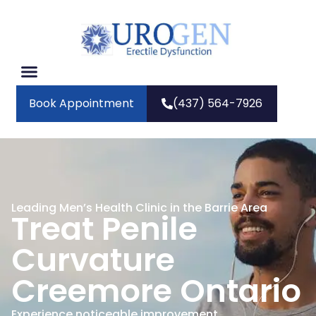
Book Appointment
(437) 564-7926
Leading Men’s Health Clinic in the Barrie Area
Treat Penile
Curvature
Creemore Ontario
Experience noticeable improvement