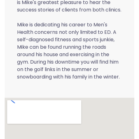
is Mike's greatest pleasure to hear the
success stories of clients from both clinics.
Mike is dedicating his career to Men's
Health concerns not only limited to ED. A
self-diagnosed fitness and sports junkie,
Mike can be found running the roads
around his house and exercising in the
gym. During his downtime you will find him
on the golf links in the summer or
snowboarding with his family in the winter.