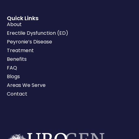
Quick Links
About
Erectile Dysfunction (ED)
Peyronie’s Disease
Treatment
Benefits
FAQ
Blogs
Areas We Serve
Contact