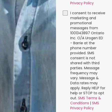
Privacy Policy
I consent to receive
marketing and
promotional
messages from
1001343897 Ontario
Inc. O/A Urogen ED
- Barrie at the
phone number
provided. SMS
consent is not
shared with third
parties. Message
frequency may
vary. Message &
Data rates may
apply. Reply HELP for
help or STOP to opt
out.
SMS Terms &
Conditions
|
SMS
Privacy Policy