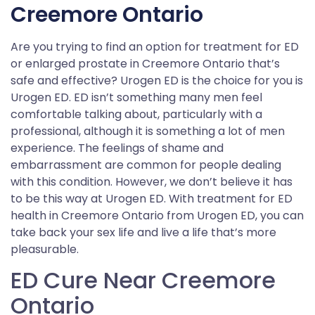
Creemore Ontario
Are you trying to find an option for treatment for ED
or enlarged prostate in Creemore Ontario that’s
safe and effective? Urogen ED is the choice for you is
Urogen ED. ED isn’t something many men feel
comfortable talking about, particularly with a
professional, although it is something a lot of men
experience. The feelings of shame and
embarrassment are common for people dealing
with this condition. However, we don’t believe it has
to be this way at Urogen ED. With treatment for ED
health in Creemore Ontario from Urogen ED, you can
take back your sex life and live a life that’s more
pleasurable.
ED Cure Near Creemore
Ontario