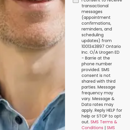
I consent to receive
transactional
messages
(appointment
confirmations,
reminders, and
scheduling
updates) from
1001343897 Ontario
Inc. O/A Urogen ED
- Barrie at the
phone number
provided. SMS
consent is not
shared with third
parties. Message
frequency may
vary. Message &
Data rates may
apply. Reply HELP for
help or STOP to opt
out.
SMS Terms &
Conditions
|
SMS