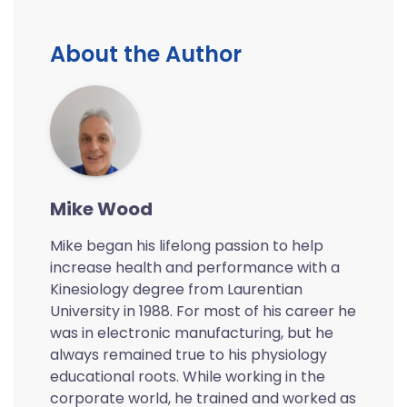
About the Author
Mike Wood
Mike began his lifelong passion to help
increase health and performance with a
Kinesiology degree from Laurentian
University in 1988. For most of his career he
was in electronic manufacturing, but he
always remained true to his physiology
educational roots. While working in the
corporate world, he trained and worked as