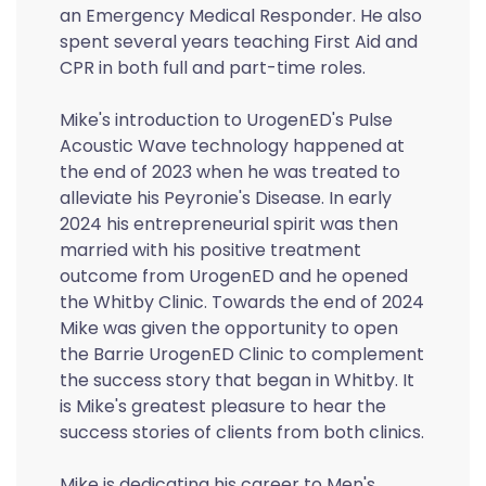
an Emergency Medical Responder. He also
spent several years teaching First Aid and
CPR in both full and part-time roles.
Mike's introduction to UrogenED's Pulse
Acoustic Wave technology happened at
the end of 2023 when he was treated to
alleviate his Peyronie's Disease. In early
2024 his entrepreneurial spirit was then
married with his positive treatment
outcome from UrogenED and he opened
the Whitby Clinic. Towards the end of 2024
Mike was given the opportunity to open
the Barrie UrogenED Clinic to complement
the success story that began in Whitby. It
is Mike's greatest pleasure to hear the
success stories of clients from both clinics.
Mike is dedicating his career to Men's