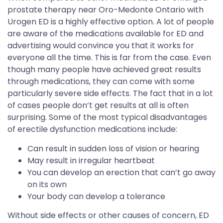
prostate therapy near Oro-Medonte Ontario with
Urogen ED is a highly effective option. A lot of people
are aware of the medications available for ED and
advertising would convince you that it works for
everyone all the time. This is far from the case. Even
though many people have achieved great results
through medications, they can come with some
particularly severe side effects. The fact that in a lot
of cases people don’t get results at all is often
surprising. Some of the most typical disadvantages
of erectile dysfunction medications include:
Can result in sudden loss of vision or hearing
May result in irregular heartbeat
You can develop an erection that can’t go away
on its own
Your body can develop a tolerance
Without side effects or other causes of concern, ED