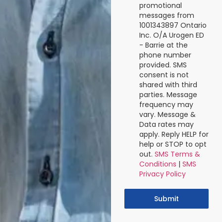
promotional
messages from
1001343897 Ontario
Inc. O/A Urogen ED
- Barrie at the
phone number
provided. SMS
consent is not
shared with third
parties. Message
frequency may
vary. Message &
Data rates may
apply. Reply HELP for
help or STOP to opt
out.
SMS Terms &
Conditions
|
SMS
Privacy Policy
Submit