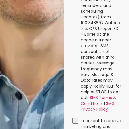
reminders, and
scheduling
updates) from
1001343897 Ontario
Inc. O/A Urogen ED
- Barrie at the
phone number
provided. SMS
consent is not
shared with third
parties. Message
frequency may
vary. Message &
Data rates may
apply. Reply HELP for
help or STOP to opt
out.
SMS Terms &
Conditions
|
SMS
Privacy Policy
I consent to receive
marketing and