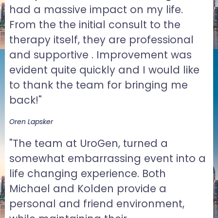
had a massive impact on my life.
From the the initial consult to the
therapy itself, they are professional
and supportive . Improvement was
evident quite quickly and I would like
to thank the team for bringing me
back!"
Oren Lapsker
"The team at UroGen, turned a
somewhat embarrassing event into a
life changing experience. Both
Michael and Kolden provide a
personal and friend environment,