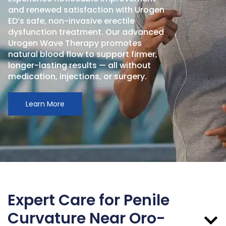
and renewed satisfaction with Urogen
ED’s safe, non-invasive erectile
dysfunction treatment. Our advanced
Urogen Wave Therapy promotes
natural blood flow to support firmer,
longer-lasting results — all without
medication, injections, or surgery.
Learn More
Expert Care for Penile
Curvature Near Oro-