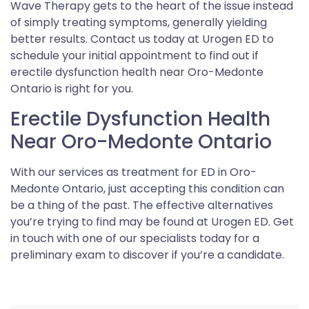
Wave Therapy gets to the heart of the issue instead
of simply treating symptoms, generally yielding
better results. Contact us today at Urogen ED to
schedule your initial appointment to find out if
erectile dysfunction health near Oro-Medonte
Ontario is right for you.
Erectile Dysfunction Health
Near Oro-Medonte Ontario
With our services as treatment for ED in Oro-
Medonte Ontario, just accepting this condition can
be a thing of the past. The effective alternatives
you’re trying to find may be found at Urogen ED. Get
in touch with one of our specialists today for a
preliminary exam to discover if you’re a candidate.