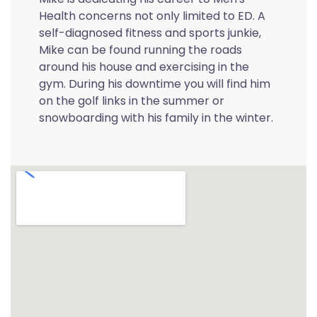
Health concerns not only limited to ED. A
self-diagnosed fitness and sports junkie,
Mike can be found running the roads
around his house and exercising in the
gym. During his downtime you will find him
on the golf links in the summer or
snowboarding with his family in the winter.