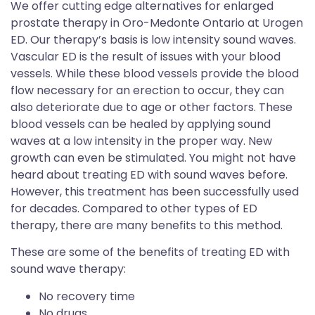
We offer cutting edge alternatives for enlarged
prostate therapy in Oro-Medonte Ontario at Urogen
ED. Our therapy’s basis is low intensity sound waves.
Vascular ED is the result of issues with your blood
vessels. While these blood vessels provide the blood
flow necessary for an erection to occur, they can
also deteriorate due to age or other factors. These
blood vessels can be healed by applying sound
waves at a low intensity in the proper way. New
growth can even be stimulated. You might not have
heard about treating ED with sound waves before.
However, this treatment has been successfully used
for decades. Compared to other types of ED
therapy, there are many benefits to this method.
These are some of the benefits of treating ED with
sound wave therapy:
No recovery time
No drugs