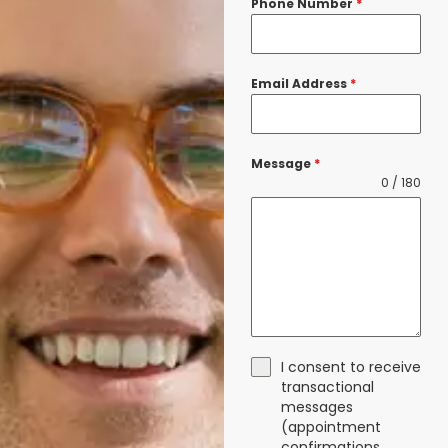
Phone Number
*
Email Address
*
Message
*
0 / 180
I consent to receive
transactional
messages
(appointment
confirmations,