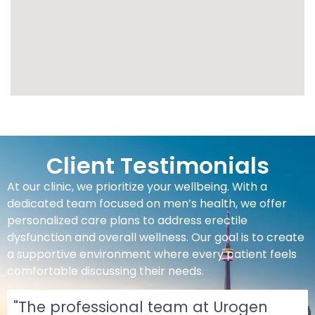
Client Testimonials
At our clinic, we prioritize your wellbeing. With a
dedicated team focused on men’s health, we offer
personalized care plans to address erectile
dysfunction and overall wellness. Our goal is to create
a supportive environment where every patient feels
comfortable discussing their needs.
"The professional team at Urogen