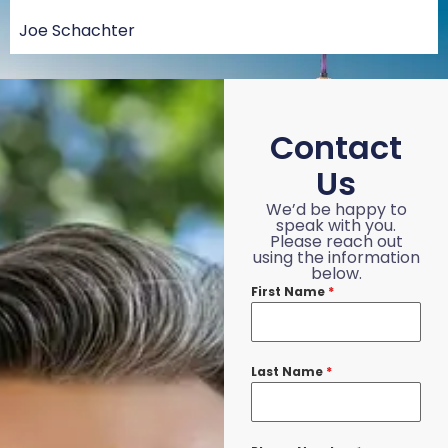
Joe Schachter
Contact
Us
We’d be happy to
speak with you.
Please reach out
using the information
below.
First Name
*
Last Name
*