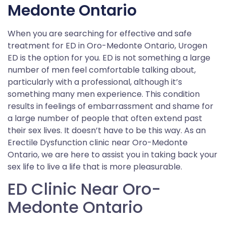
Medonte Ontario
When you are searching for effective and safe
treatment for ED in Oro-Medonte Ontario, Urogen
ED is the option for you. ED is not something a large
number of men feel comfortable talking about,
particularly with a professional, although it’s
something many men experience. This condition
results in feelings of embarrassment and shame for
a large number of people that often extend past
their sex lives. It doesn’t have to be this way. As an
Erectile Dysfunction clinic near Oro-Medonte
Ontario, we are here to assist you in taking back your
sex life to live a life that is more pleasurable.
ED Clinic Near Oro-
Medonte Ontario