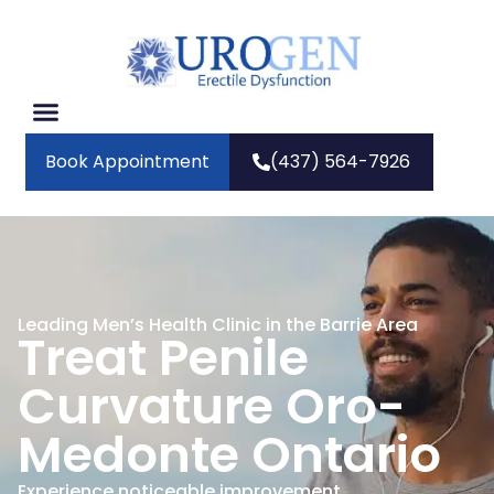
Book Appointment
(437) 564-7926
Leading Men’s Health Clinic in the Barrie Area
Treat Penile
Curvature Oro-
Medonte Ontario
Experience noticeable improvement