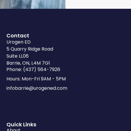
Contact
Urogen ED
5 Quarry Ridge Road
Suite LL06
Barrie, ON, L4M 7G1
Phone: (437) 564-7926
Hours: Mon-Fri 9AM - 5PM
infobarrie@urogened.com
Quick Links
About