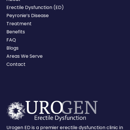
Erectile Dysfunction (ED)
Peyronie’s Disease
Treatment
Benefits
FAQ
Blogs
Areas We Serve
Contact
Urogen ED is a premier erectile dysfunction clinic in