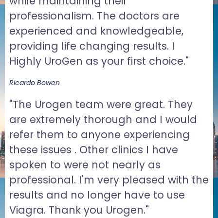
while maintaining their
professionalism. The doctors are
experienced and knowledgeable,
providing life changing results. I
Highly UroGen as your first choice."
Ricardo Bowen
"The Urogen team were great. They
are extremely thorough and I would
refer them to anyone experiencing
these issues . Other clinics I have
spoken to were not nearly as
professional. I'm very pleased with the
results and no longer have to use
Viagra. Thank you Urogen."