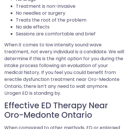
Treatment is non-invasive
No needles or surgery
Treats the root of the problem
No side effects
Sessions are comfortable and brief
When it comes to low intensity sound wave
treatment, not every individual is a candidate. We will
determine if this is the right option for you during the
intake process following an evaluation of your
medical history. If you feel you could benefit from
erectile dysfunction treatment near Oro-Medonte
Ontario, there isn’t any need to wait anymore.
Urogen ED is standing by.
Effective ED Therapy Near
Oro-Medonte Ontario
When compared to other methods, ED or enlarged