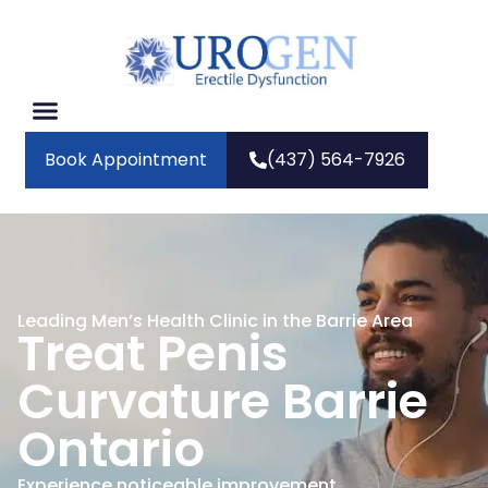
Book Appointment
(437) 564-7926
Leading Men’s Health Clinic in the Barrie Area
Treat Penis
Curvature Barrie
Ontario
Experience noticeable improvement