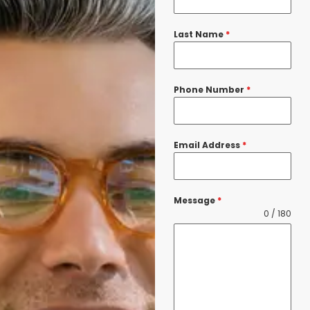
Last Name
*
Phone Number
*
Email Address
*
Message
*
0 / 180