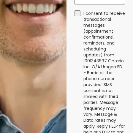
I consent to receive
transactional
messages
(appointment
confirmations,
reminders, and
scheduling
updates) from
1001343897 Ontario
Inc. O/A Urogen ED
- Barrie at the
phone number
provided. SMS
consent is not
shared with third
parties. Message
frequency may
vary. Message &
Data rates may
apply. Reply HELP for
help or STOP to opt