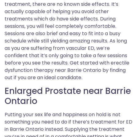
treatment, there are no known side effects. It’s
actually capable of helping you avoid other
treatments which do have side effects. During
sessions, you will feel completely comfortable.
Sessions are also brief and easy to fit into a busy
schedule while still yielding amazing results. As long
as you are suffering from vascular ED, we’re
confident that it’s only going to take a few sessions
before you see the results. Get started with erectile
dysfunction therapy near Barrie Ontario by finding
out if you are an ideal candidate.
Enlarged Prostate near Barrie
Ontario
Putting your sex life and happiness on hold is not
something you need to do if there’s treatment for ED
in Barrie Ontario instead. Supplying the treatment
you’re in need of in a comfortable setting is what