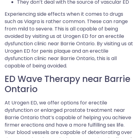
They don’t deal with the source of vascular ED
Experiencing side effects when it comes to drugs
such as Viagra is rather common. These can range
from mild to severe. This is all capable of being
avoided by visiting us at Urogen ED for an erectile
dysfunction clinic near Barrie Ontario. By visiting us at
Urogen ED for penis plaque and an erectile
dysfunction clinic near Barrie Ontario, this is all
capable of being avoided.
ED Wave Therapy near Barrie
Ontario
At Urogen ED, we offer options for erectile
dysfunction or enlarged prostate treatment near
Barrie Ontario that’s capable of helping you achieve
firmer erections and have a more fulfilling sex life.
Your blood vessels are capable of deteriorating over