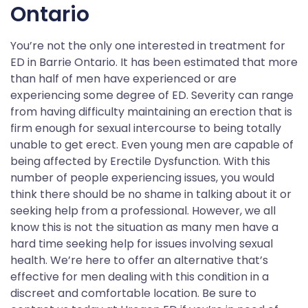
Ontario
You’re not the only one interested in treatment for
ED in Barrie Ontario. It has been estimated that more
than half of men have experienced or are
experiencing some degree of ED. Severity can range
from having difficulty maintaining an erection that is
firm enough for sexual intercourse to being totally
unable to get erect. Even young men are capable of
being affected by Erectile Dysfunction. With this
number of people experiencing issues, you would
think there should be no shame in talking about it or
seeking help from a professional. However, we all
know this is not the situation as many men have a
hard time seeking help for issues involving sexual
health. We’re here to offer an alternative that’s
effective for men dealing with this condition in a
discreet and comfortable location. Be sure to