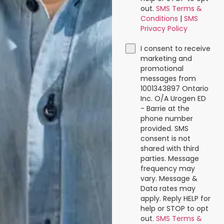
out.
SMS Terms &
Conditions
|
SMS
Privacy Policy
I consent to receive
marketing and
promotional
messages from
1001343897 Ontario
Inc. O/A Urogen ED
- Barrie at the
phone number
provided. SMS
consent is not
shared with third
parties. Message
frequency may
vary. Message &
Data rates may
apply. Reply HELP for
help or STOP to opt
out.
SMS Terms &