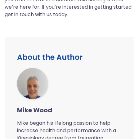
we’re here for. If you’re interested in getting started
get in touch with us today.
About the Author
Mike Wood
Mike began his lifelong passion to help
increase health and performance with a
Kinesiology degree from Laurentian