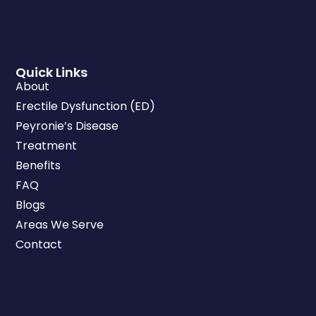
Quick Links
About
Erectile Dysfunction (ED)
Peyronie’s Disease
Treatment
Benefits
FAQ
Blogs
Areas We Serve
Contact