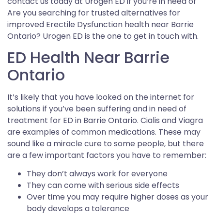
contact us today at Urogen ED if you’re in need of
Are you searching for trusted alternatives for
improved Erectile Dysfunction health near Barrie
Ontario? Urogen ED is the one to get in touch with.
ED Health Near Barrie
Ontario
It’s likely that you have looked on the internet for
solutions if you’ve been suffering and in need of
treatment for ED in Barrie Ontario. Cialis and Viagra
are examples of common medications. These may
sound like a miracle cure to some people, but there
are a few important factors you have to remember:
They don’t always work for everyone
They can come with serious side effects
Over time you may require higher doses as your
body develops a tolerance