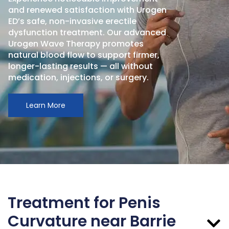
and renewed satisfaction with Urogen
ED’s safe, non-invasive erectile
dysfunction treatment. Our advanced
Urogen Wave Therapy promotes
natural blood flow to support firmer,
longer-lasting results — all without
medication, injections, or surgery.
Learn More
Treatment for Penis
Curvature near Barrie