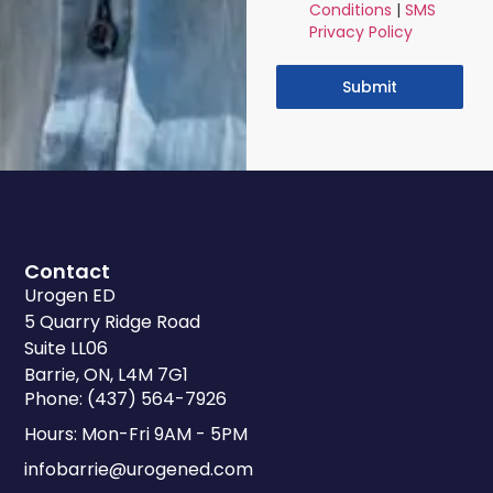
Conditions
|
SMS
Privacy Policy
Submit
Contact
Urogen ED
5 Quarry Ridge Road
Suite LL06
Barrie, ON, L4M 7G1
Phone: (437) 564-7926
Hours: Mon-Fri 9AM - 5PM
infobarrie@urogened.com