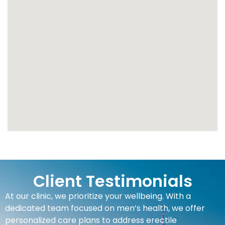
Client Testimonials
At our clinic, we prioritize your wellbeing. With a
dedicated team focused on men’s health, we offer
personalized care plans to address erectile