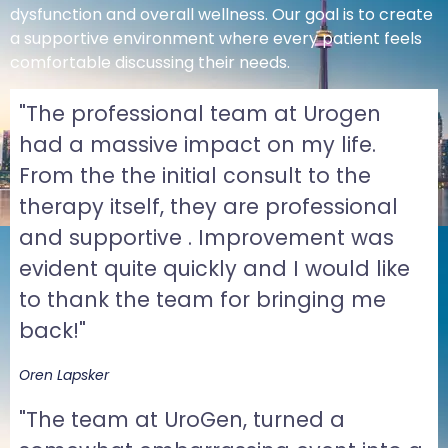
dysfunction and overall wellness. Our goal is to create
a supportive environment where every patient feels
comfortable discussing their needs.
"The professional team at Urogen
had a massive impact on my life.
From the the initial consult to the
therapy itself, they are professional
and supportive . Improvement was
evident quite quickly and I would like
to thank the team for bringing me
back!"
Oren Lapsker
"The team at UroGen, turned a