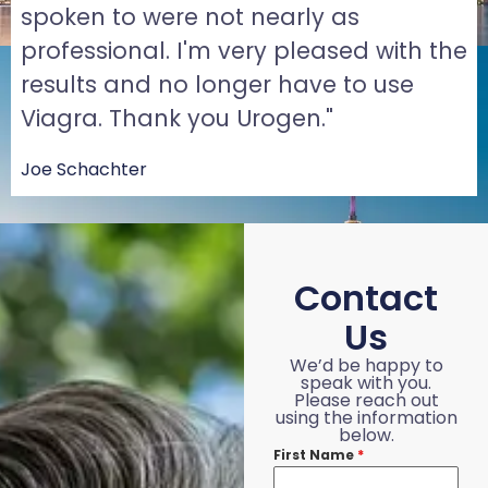
spoken to were not nearly as
professional. I'm very pleased with the
results and no longer have to use
Viagra. Thank you Urogen."
Joe Schachter
Contact
Us
We’d be happy to
speak with you.
Please reach out
using the information
below.
First Name
*