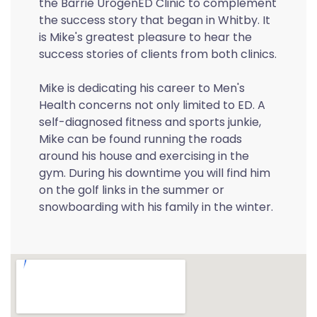
the Barrie UrogenED Clinic to complement
the success story that began in Whitby. It
is Mike's greatest pleasure to hear the
success stories of clients from both clinics.
Mike is dedicating his career to Men's
Health concerns not only limited to ED. A
self-diagnosed fitness and sports junkie,
Mike can be found running the roads
around his house and exercising in the
gym. During his downtime you will find him
on the golf links in the summer or
snowboarding with his family in the winter.