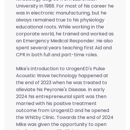
University in 1988. For most of his career he
was in electronic manufacturing, but he
always remained true to his physiology
educational roots. While working in the
corporate world, he trained and worked as
an Emergency Medical Responder. He also
spent several years teaching First Aid and
CPR in both full and part-time roles.
Mike's introduction to UrogenED's Pulse
Acoustic Wave technology happened at
the end of 2023 when he was treated to
alleviate his Peyronie's Disease. In early
2024 his entrepreneurial spirit was then
married with his positive treatment
outcome from UrogenED and he opened
the Whitby Clinic. Towards the end of 2024
Mike was given the opportunity to open