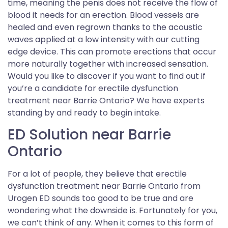
time, meaning the penis does not receive the flow of
blood it needs for an erection. Blood vessels are
healed and even regrown thanks to the acoustic
waves applied at a low intensity with our cutting
edge device. This can promote erections that occur
more naturally together with increased sensation.
Would you like to discover if you want to find out if
you’re a candidate for erectile dysfunction
treatment near Barrie Ontario? We have experts
standing by and ready to begin intake.
ED Solution near Barrie
Ontario
For a lot of people, they believe that erectile
dysfunction treatment near Barrie Ontario from
Urogen ED sounds too good to be true and are
wondering what the downside is. Fortunately for you,
we can’t think of any. When it comes to this form of