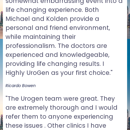
somewhat embarrassing event into a
life changing experience. Both
Michael and Kolden provide a
personal and friend environment,
while maintaining their
professionalism. The doctors are
experienced and knowledgeable,
providing life changing results. I
Highly UroGen as your first choice."
Ricardo Bowen
"The Urogen team were great. They
are extremely thorough and I would
refer them to anyone experiencing
these issues . Other clinics I have