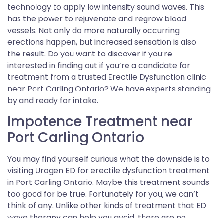
technology to apply low intensity sound waves. This
has the power to rejuvenate and regrow blood
vessels. Not only do more naturally occurring
erections happen, but increased sensation is also
the result. Do you want to discover if you’re
interested in finding out if you’re a candidate for
treatment from a trusted Erectile Dysfunction clinic
near Port Carling Ontario? We have experts standing
by and ready for intake.
Impotence Treatment near
Port Carling Ontario
You may find yourself curious what the downside is to
visiting Urogen ED for erectile dysfunction treatment
in Port Carling Ontario. Maybe this treatment sounds
too good for be true. Fortunately for you, we can’t
think of any. Unlike other kinds of treatment that ED
wave therapy can help you avoid, there are no