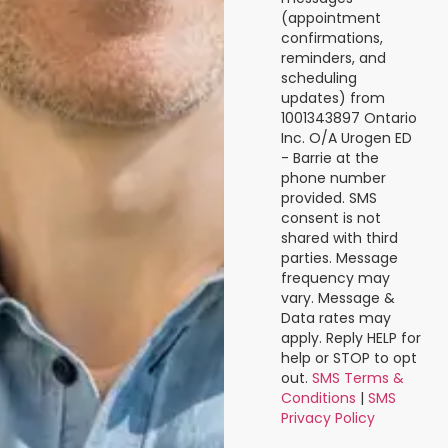
(appointment
confirmations,
reminders, and
scheduling
updates) from
1001343897 Ontario
Inc. O/A Urogen ED
- Barrie at the
phone number
provided. SMS
consent is not
shared with third
parties. Message
frequency may
vary. Message &
Data rates may
apply. Reply HELP for
help or STOP to opt
out.
SMS Terms &
Conditions
|
SMS
Privacy Policy