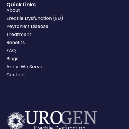
Quick Links
About
Erectile Dysfunction (ED)
Peyronie’s Disease
Treatment
Benefits
FAQ
Blogs
Areas We Serve
Contact