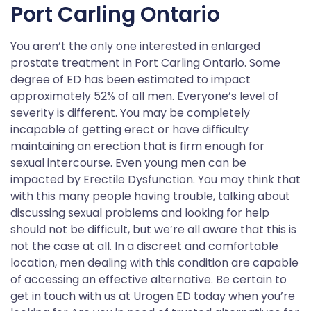
Port Carling Ontario
You aren’t the only one interested in enlarged
prostate treatment in Port Carling Ontario. Some
degree of ED has been estimated to impact
approximately 52% of all men. Everyone’s level of
severity is different. You may be completely
incapable of getting erect or have difficulty
maintaining an erection that is firm enough for
sexual intercourse. Even young men can be
impacted by Erectile Dysfunction. You may think that
with this many people having trouble, talking about
discussing sexual problems and looking for help
should not be difficult, but we’re all aware that this is
not the case at all. In a discreet and comfortable
location, men dealing with this condition are capable
of accessing an effective alternative. Be certain to
get in touch with us at Urogen ED today when you’re