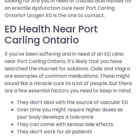
looking for Are you in need of trusted alternatives for
an erectile dysfunction cure near Port Carling
Ontario? Urogen ED is the one to contact.
ED Health Near Port
Carling Ontario
If you’ve been suffering and in need of an ED clinic
near Port Carling Ontario, it’s likely that you have
searched the internet for solutions. Cialis and Viagra
are examples of common medications. These might
sound like a miracle cure to a lot of people, but there
are a few essential factors you need to keep in mind:
They don’t deal with the source of vascular ED
Over time you might require higher doses as
your body develops a tolerance
They can come with serious side effects
They don’t work for all patients