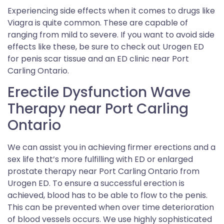
Experiencing side effects when it comes to drugs like
Viagra is quite common. These are capable of
ranging from mild to severe. If you want to avoid side
effects like these, be sure to check out Urogen ED
for penis scar tissue and an ED clinic near Port
Carling Ontario.
Erectile Dysfunction Wave
Therapy near Port Carling
Ontario
We can assist you in achieving firmer erections and a
sex life that’s more fulfilling with ED or enlarged
prostate therapy near Port Carling Ontario from
Urogen ED. To ensure a successful erection is
achieved, blood has to be able to flow to the penis.
This can be prevented when over time deterioration
of blood vessels occurs. We use highly sophisticated