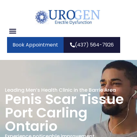
Book Appointment
(437) 564-7926
Leading Men’s Health Clinic in the Barrie Area
Penis Scar Tissue
Port Carling
Ontario
Experience noticeable improvement