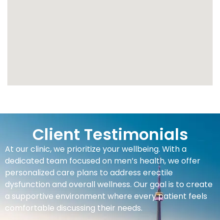
Client Testimonials
At our clinic, we prioritize your wellbeing. With a
dedicated team focused on men’s health, we offer
personalized care plans to address erectile
dysfunction and overall wellness. Our goal is to create
a supportive environment where every patient feels
comfortable discussing their needs.