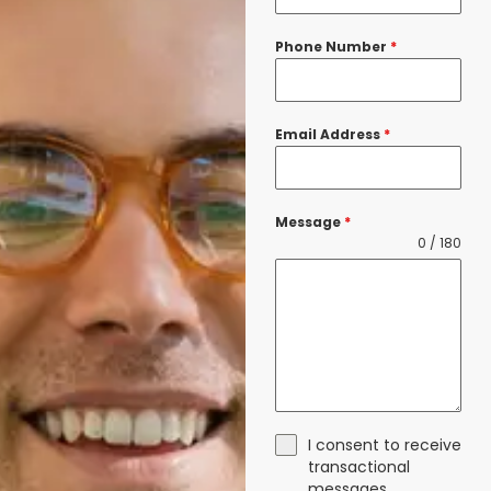
Phone Number
*
Email Address
*
Message
*
0 / 180
I consent to receive
transactional
messages