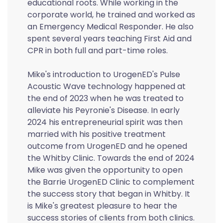
educational roots. While working in the
corporate world, he trained and worked as
an Emergency Medical Responder. He also
spent several years teaching First Aid and
CPR in both full and part-time roles.
Mike's introduction to UrogenED's Pulse
Acoustic Wave technology happened at
the end of 2023 when he was treated to
alleviate his Peyronie's Disease. In early
2024 his entrepreneurial spirit was then
married with his positive treatment
outcome from UrogenED and he opened
the Whitby Clinic. Towards the end of 2024
Mike was given the opportunity to open
the Barrie UrogenED Clinic to complement
the success story that began in Whitby. It
is Mike's greatest pleasure to hear the
success stories of clients from both clinics.