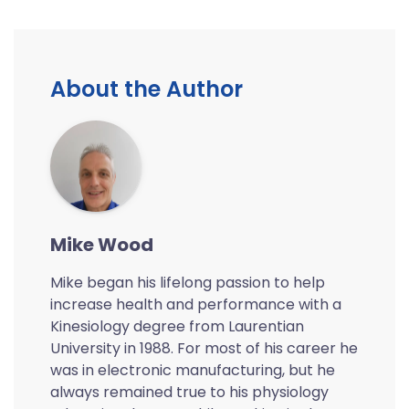
About the Author
Mike Wood
Mike began his lifelong passion to help
increase health and performance with a
Kinesiology degree from Laurentian
University in 1988. For most of his career he
was in electronic manufacturing, but he
always remained true to his physiology