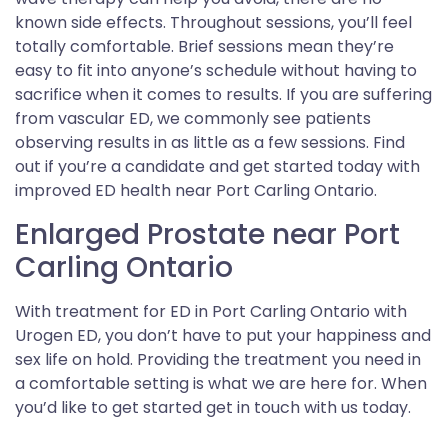
known side effects. Throughout sessions, you’ll feel
totally comfortable. Brief sessions mean they’re
easy to fit into anyone’s schedule without having to
sacrifice when it comes to results. If you are suffering
from vascular ED, we commonly see patients
observing results in as little as a few sessions. Find
out if you’re a candidate and get started today with
improved ED health near Port Carling Ontario.
Enlarged Prostate near Port
Carling Ontario
With treatment for ED in Port Carling Ontario with
Urogen ED, you don’t have to put your happiness and
sex life on hold. Providing the treatment you need in
a comfortable setting is what we are here for. When
you’d like to get started get in touch with us today.