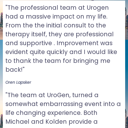
"The professional team at Urogen
had a massive impact on my life.
From the the initial consult to the
therapy itself, they are professional
and supportive . Improvement was
evident quite quickly and I would like
to thank the team for bringing me
back!"
Oren Lapsker
"The team at UroGen, turned a
somewhat embarrassing event into a
life changing experience. Both
Michael and Kolden provide a