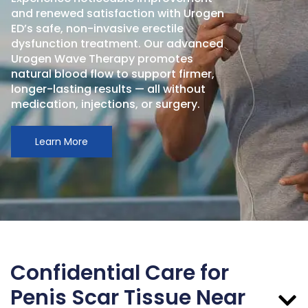
and renewed satisfaction with Urogen
ED’s safe, non-invasive erectile
dysfunction treatment. Our advanced
Urogen Wave Therapy promotes
natural blood flow to support firmer,
longer-lasting results — all without
medication, injections, or surgery.
Learn More
Confidential Care for
Penis Scar Tissue Near