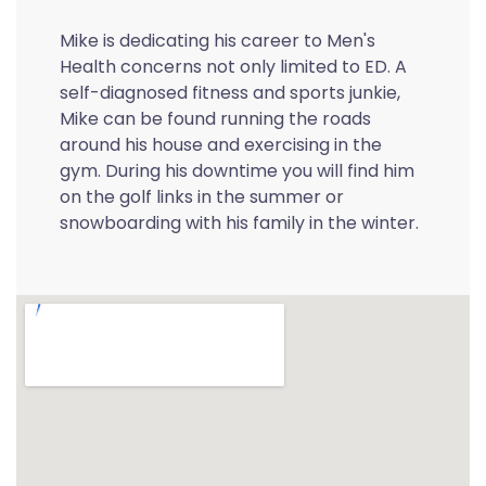
Mike is dedicating his career to Men's
Health concerns not only limited to ED. A
self-diagnosed fitness and sports junkie,
Mike can be found running the roads
around his house and exercising in the
gym. During his downtime you will find him
on the golf links in the summer or
snowboarding with his family in the winter.