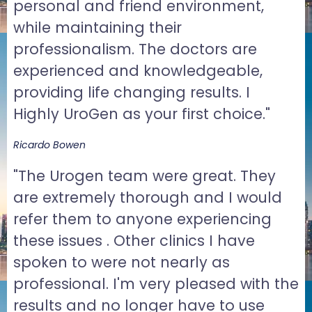
personal and friend environment,
while maintaining their
professionalism. The doctors are
experienced and knowledgeable,
providing life changing results. I
Highly UroGen as your first choice."
Ricardo Bowen
"The Urogen team were great. They
are extremely thorough and I would
refer them to anyone experiencing
these issues . Other clinics I have
spoken to were not nearly as
professional. I'm very pleased with the
results and no longer have to use