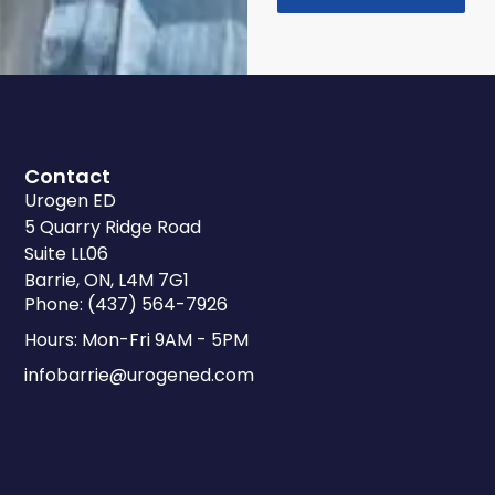
Contact
Urogen ED
5 Quarry Ridge Road
Suite LL06
Barrie, ON, L4M 7G1
Phone: (437) 564-7926
Hours: Mon-Fri 9AM - 5PM
infobarrie@urogened.com