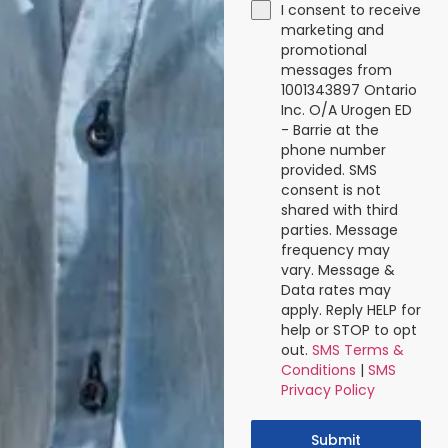
I consent to receive
marketing and
promotional
messages from
1001343897 Ontario
Inc. O/A Urogen ED
- Barrie at the
phone number
provided. SMS
consent is not
shared with third
parties. Message
frequency may
vary. Message &
Data rates may
apply. Reply HELP for
help or STOP to opt
out.
SMS Terms &
Conditions
|
SMS
Privacy Policy
Submit