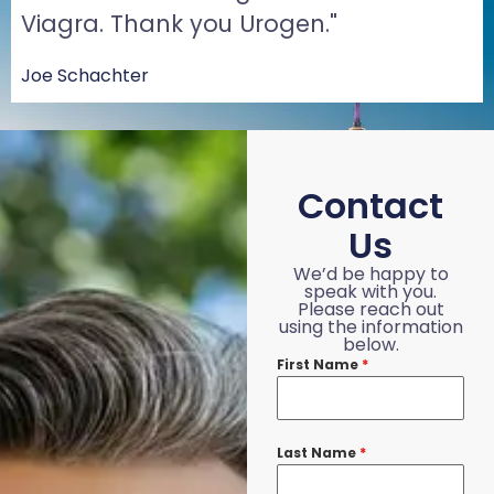
Viagra. Thank you Urogen."
Joe Schachter
Contact
Us
We’d be happy to
speak with you.
Please reach out
using the information
below.
First Name
*
Last Name
*